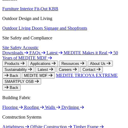
Furniture
Interior Fit-Out
KBB
Outdoor Design and Living
Outdoor Living
Doors
Signage and Shopfronts
Site Safety and Compliance
Site Safety
Acoustic
Downloads
FAQs
Latest
MEDITE Makes it Real
50
Years of MEDITE MDF
Products
Applications
Resources
About Us
Sustainability
Latest
Careers
Contact
MEDITE TRICOYA EXTREME
Back
MEDITE MDF
SMARTPLY OSB
Back
Building Fabric
Flooring
Roofing
Walls
Drylining
Construction Systems
Airtightness
Offsite Construction
Timber Frame