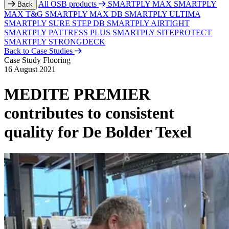
All OSB products
SMARTPLY MAX
SMARTPLY
Back
MAX T&G
SMARTPLY MAX DB
SMARTPLY ULTIMA
SMARTPLY SURE STEP DB
SMARTPLY AIRTIGHT
SMARTPLY PATTRESS PLUS
SMARTPLY SITEPROTECT
SMARTPLY STRONGDECK
Back to Case Studies
Case Study
Flooring
16 August 2021
MEDITE PREMIER
contributes to consistent
quality for De Bolder Texel