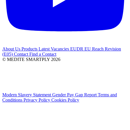
About Us
Products
Latest
Vacancies
EUDR
EU Reach Revision
(E05)
Contact
Find a Contact
© MEDITE SMARTPLY 2026
Modern Slavery Statement
Gender Pay Gap Report
Terms and
Conditions
Privacy Policy
Cookies Policy