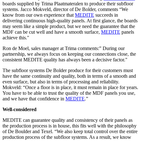
boards supplied by Trima Plaatmateralen to produce their subfloor
systems. Jacco Mokveld, director of De Bolder, comments “We
know from our own experience that
MEDITE
succeeds in
delivering continuous high-quality panels. At first glance, the boards
may seem like a simple product, but we need the guarantee that the
MDF can be cut well and have a smooth surface,
MEDITE
panels
achieve this."
Ron de Moel, sales manager at Trima comments:” During our
partnership, we always focus on keeping our connections close, the
consistent MEDITE quality has always been a decisive factor."
The subfloor systems De Bolder produce for their customers must
have the same continuity and quality, both in terms of a smooth and
even surface, but also in terms of processing and reliability.
Mokveld: “Once a floor is in place, it must remain in place for years.
You have to be able to trust the quality of the MDF panels you use,
and we have that confidence in
MEDITE
.”
Well-considered
MEDITE can guarantee quality and consistency of their panels as
the production process is in house, this fits well with the philosophy
of De Boulder and Texel. “We also keep total control over the entire
production process of the subfloor systems. As a result, we know