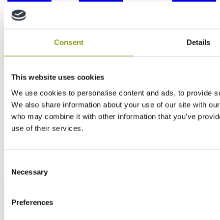
Consent
Details
This website uses cookies
We use cookies to personalise content and ads, to provide soc
We also share information about your use of our site with our
who may combine it with other information that you’ve provid
use of their services.
Consent
Necessary
Selection
Preferences