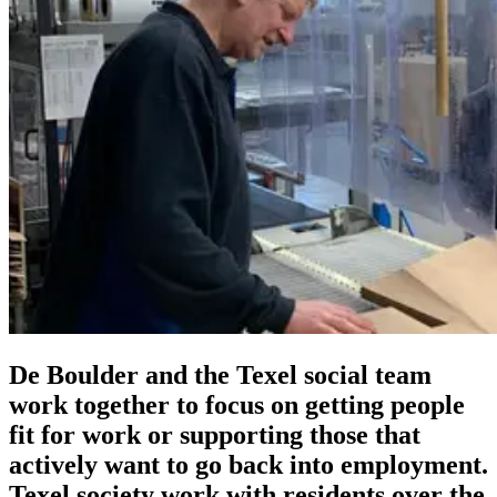
De Boulder and the Texel social team
work together to focus on getting people
fit for work or supporting those that
actively want to go back into employment.
Texel society work with residents over the