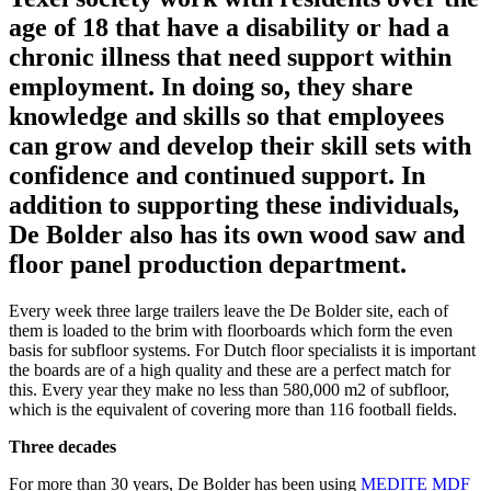
age of 18 that have a disability or had a
chronic illness that need support within
employment. In doing so, they share
knowledge and skills so that employees
can grow and develop their skill sets with
confidence and continued support. In
addition to supporting these individuals,
De Bolder also has its own wood saw and
floor panel production department.
Every week three large trailers leave the De Bolder site, each of
them is loaded to the brim with floorboards which form the even
basis for subfloor systems. For Dutch floor specialists it is important
the boards are of a high quality and these are a perfect match for
this. Every year they make no less than 580,000 m2 of subfloor,
which is the equivalent of covering more than 116 football fields.
Three decades
For more than 30 years, De Bolder has been using
MEDITE MDF