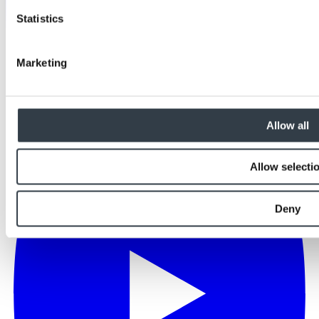
Statistics
Marketing
Allow all
Allow selecti
Deny