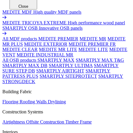
Close
MEDITE MDF
High quality MDF panels
MEDITE TRICOYA EXTREME
High performance wood panel
SMARTPLY OSB
Innovative OSB panels
All MDF products
MEDITE PREMIER
MEDITE MR
MEDITE
MR PLUS
MEDITE EXTERIOR
MEDITE PREMIER FR
MEDITE CLEAR
MEDITE MR LITE
MEDITE LITE
MEDITE
VENT
MEDITE INDUSTRIAL MR
All OSB products
SMARTPLY MAX
SMARTPLY MAX T&G
SMARTPLY MAX DB
SMARTPLY ULTIMA
SMARTPLY
SURE STEP DB
SMARTPLY AIRTIGHT
SMARTPLY
PATTRESS PLUS
SMARTPLY SITEPROTECT
SMARTPLY
STRONGDECK
Building Fabric
Flooring
Roofing
Walls
Drylining
Construction Systems
Airtightness
Offsite Construction
Timber Frame
Interiors