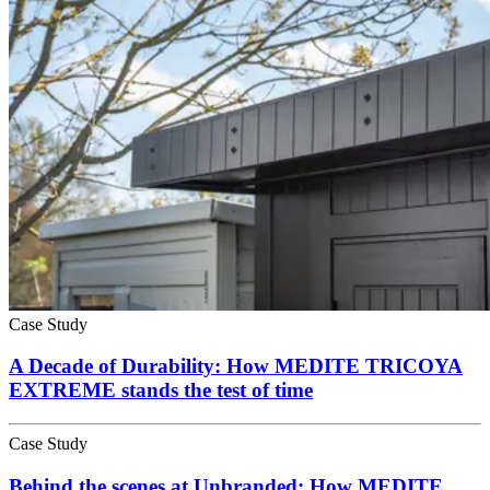
Case Study
A Decade of Durability: How MEDITE TRICOYA
EXTREME stands the test of time
Case Study
Behind the scenes at Unbranded: How MEDITE