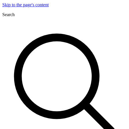
Skip to the page's content
Search