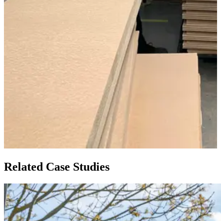
Related Case Studies