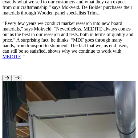
exactly what we sell to our customers and what they can expect
from our craftsmanship,” says Mokveld. De Bolder purchases their
materials through Wooden panel specialists Trima.
“Every few years we conduct market research into new board
materials,” says Mokveld. “Nevertheless, MEDITE always comes
out as the best in our research and tests, both in terms of quality and
price.” A surprising fact, he thinks. “MDF goes through many
hands, from transport to shipment. The fact that we, as end users,
can still be so satisfied, shows why we continue to work with
MEDITE
.”