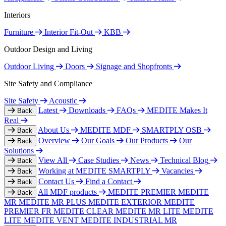
Interiors
Furniture
Interior Fit-Out
KBB
Outdoor Design and Living
Outdoor Living
Doors
Signage and Shopfronts
Site Safety and Compliance
Site Safety
Acoustic
Latest
Downloads
FAQs
MEDITE Makes It
Back
Real
About Us
MEDITE MDF
SMARTPLY OSB
Back
Overview
Our Goals
Our Products
Our
Back
Solutions
View All
Case Studies
News
Technical Blog
Back
Working at MEDITE SMARTPLY
Vacancies
Back
Contact Us
Find a Contact
Back
All MDF products
MEDITE PREMIER
MEDITE
Back
MR
MEDITE MR PLUS
MEDITE EXTERIOR
MEDITE
PREMIER FR
MEDITE CLEAR
MEDITE MR LITE
MEDITE
LITE
MEDITE VENT
MEDITE INDUSTRIAL MR