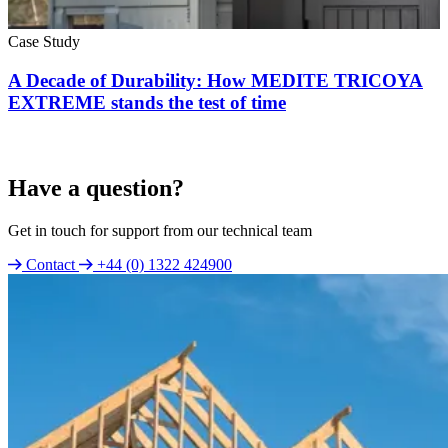
Case Study
A Decade of Durability: How MEDITE TRICOYA
EXTREME stands the test of time
Have a question?
Get in touch for support from our technical team
Contact
+44 (0) 1322 424900