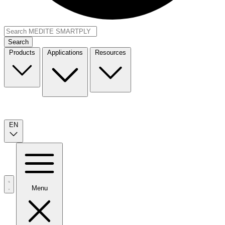
Search
Products
Applications
Resources
EN
Menu