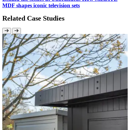
MDF shapes iconic television sets
Related Case Studies