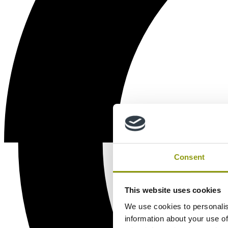
Consent
This website uses cookies
We use cookies to personalis
information about your use of