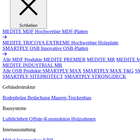
Schließen
MEDITE MDF
Hochwertige MDF-Platten
MEDITE TRICOYA EXTREME
Hochwertige Holzplatte
SMARTPLY OSB
Innovative OSB-Platten
Alle MDF Produkte
MEDITE PREMIER
MEDITE MR
MEDITE 
MEDITE INDUSTRIAL MR
Alle OSB Produkte
SMARTPLY MAX
SMARTPLY MAX T&G
S
SMARTPLY SITEPROTECT
SMARTPLY STRONGDECK
Gebäudestruktur
Bodenbelag
Bedachung
Mauern
Trockenbau
Bausysteme
Luftdichtheit
Offsite-Konstruktion
Holzrahmen
Innenausstattung