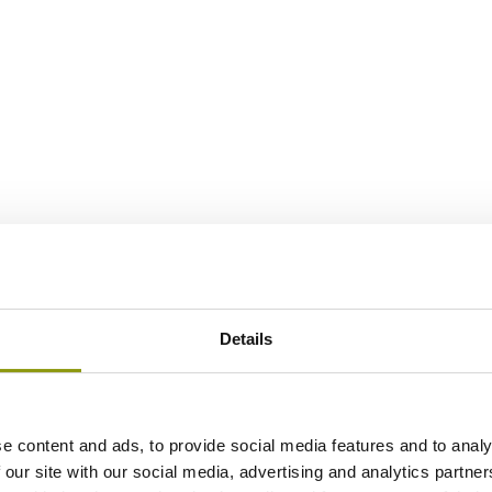
Details
e content and ads, to provide social media features and to analy
 our site with our social media, advertising and analytics partn