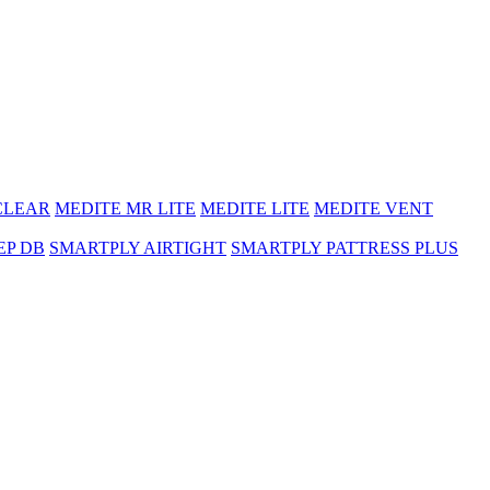
CLEAR
MEDITE MR LITE
MEDITE LITE
MEDITE VENT
EP DB
SMARTPLY AIRTIGHT
SMARTPLY PATTRESS PLUS