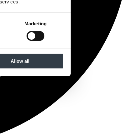
 services.
Marketing
Allow all