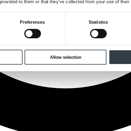
 provided to them or that they’ve collected from your use of their
Preferences
Statistics
Allow selection