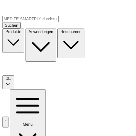
Suchen
Produkte
Anwendungen
Ressourcen
DE
Menü