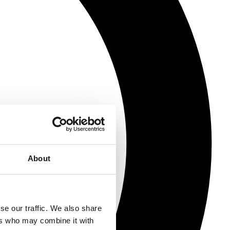
About
se our traffic. We also share
ers who may combine it with