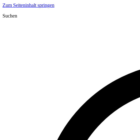
Zum Seiteninhalt springen
Suchen