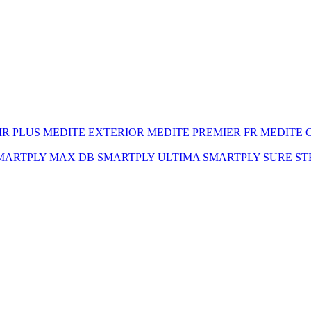
MR PLUS
MEDITE EXTERIOR
MEDITE PREMIER FR
MEDITE 
MARTPLY MAX DB
SMARTPLY ULTIMA
SMARTPLY SURE ST