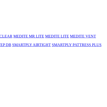
 CLEAR
MEDITE MR LITE
MEDITE LITE
MEDITE VENT
TEP DB
SMARTPLY AIRTIGHT
SMARTPLY PATTRESS PLUS