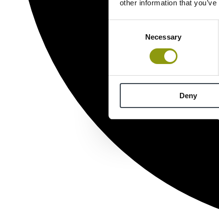
other information that you’ve
Consent
Necessary
Selection
Deny