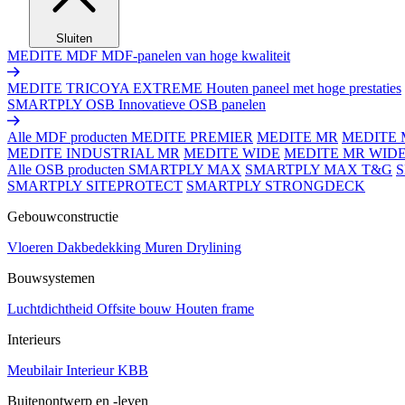
Sluiten
MEDITE MDF
MDF-panelen van hoge kwaliteit
MEDITE TRICOYA EXTREME
Houten paneel met hoge prestaties
SMARTPLY OSB
Innovatieve OSB panelen
Alle MDF producten
MEDITE PREMIER
MEDITE MR
MEDITE 
MEDITE INDUSTRIAL MR
MEDITE WIDE
MEDITE MR WID
Alle OSB producten
SMARTPLY MAX
SMARTPLY MAX T&G
SMARTPLY SITEPROTECT
SMARTPLY STRONGDECK
Gebouwconstructie
Vloeren
Dakbedekking
Muren
Drylining
Bouwsystemen
Luchtdichtheid
Offsite bouw
Houten frame
Interieurs
Meubilair
Interieur
KBB
Buitenontwerp en -leven