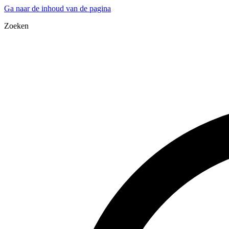
Ga naar de inhoud van de pagina
Zoeken