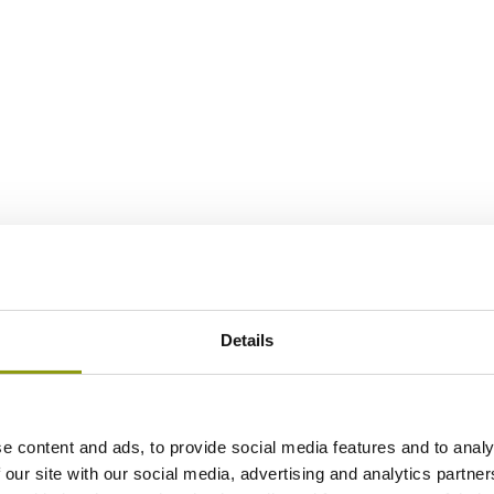
Details
e content and ads, to provide social media features and to analy
 our site with our social media, advertising and analytics partn