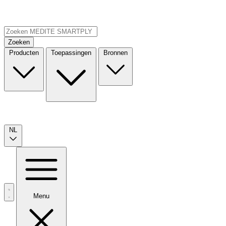
Zoeken
Producten
Toepassingen
Bronnen
NL
Menu