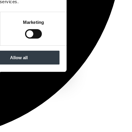
 services.
Marketing
Allow all