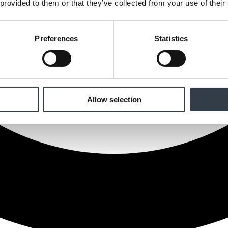
 provided to them or that they’ve collected from your use of their
Preferences
Statistics
Allow selection