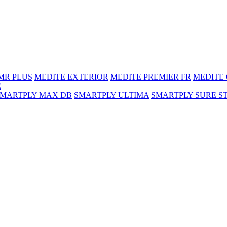
MR PLUS
MEDITE EXTERIOR
MEDITE PREMIER FR
MEDITE
E
SMARTPLY MAX DB
SMARTPLY ULTIMA
SMARTPLY SURE S