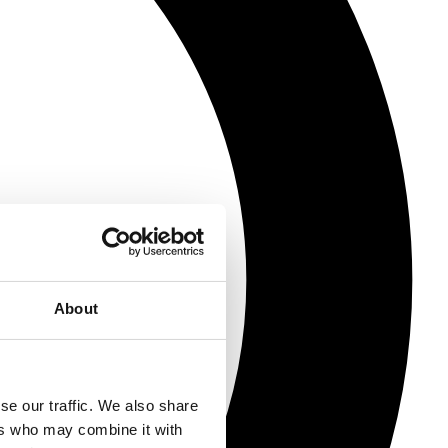
About
se our traffic. We also share
ers who may combine it with