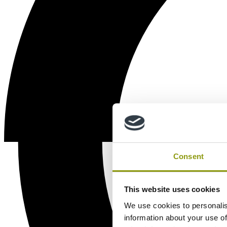
Consent
This website uses cookies
We use cookies to personalis
information about your use of