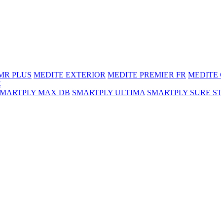
MR PLUS
MEDITE EXTERIOR
MEDITE PREMIER FR
MEDITE
E
SMARTPLY MAX DB
SMARTPLY ULTIMA
SMARTPLY SURE S