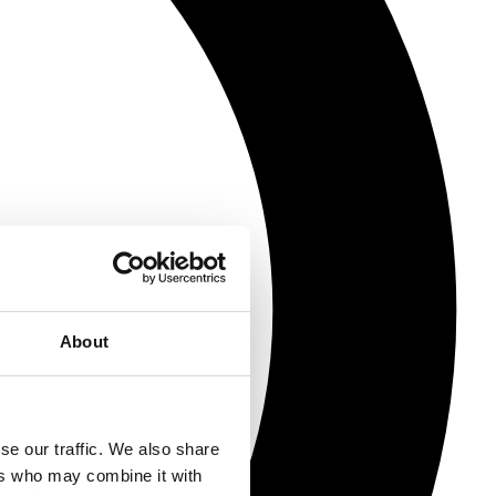
About
se our traffic. We also share
ers who may combine it with