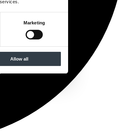
 services.
Marketing
Allow all