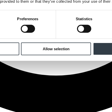
 provided to them or that they’ve collected from your use of their
Preferences
Statistics
Allow selection