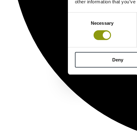
other information that you’ve
Consent
Necessary
Selection
Deny