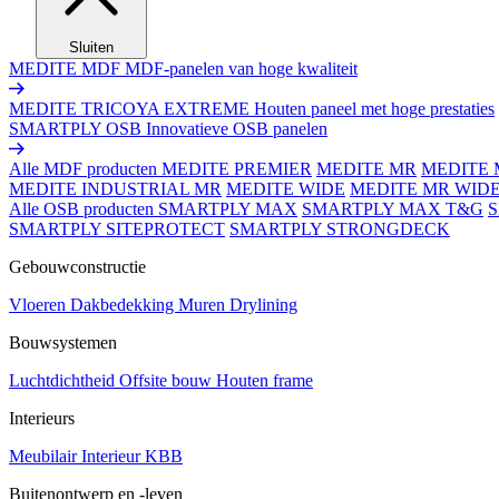
Sluiten
MEDITE MDF
MDF-panelen van hoge kwaliteit
MEDITE TRICOYA EXTREME
Houten paneel met hoge prestaties
SMARTPLY OSB
Innovatieve OSB panelen
Alle MDF producten
MEDITE PREMIER
MEDITE MR
MEDITE 
MEDITE INDUSTRIAL MR
MEDITE WIDE
MEDITE MR WID
Alle OSB producten
SMARTPLY MAX
SMARTPLY MAX T&G
SMARTPLY SITEPROTECT
SMARTPLY STRONGDECK
Gebouwconstructie
Vloeren
Dakbedekking
Muren
Drylining
Bouwsystemen
Luchtdichtheid
Offsite bouw
Houten frame
Interieurs
Meubilair
Interieur
KBB
Buitenontwerp en -leven