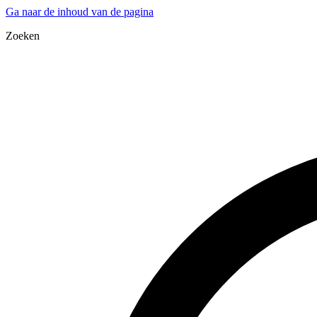
Ga naar de inhoud van de pagina
Zoeken