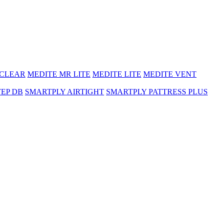
 CLEAR
MEDITE MR LITE
MEDITE LITE
MEDITE VENT
TEP DB
SMARTPLY AIRTIGHT
SMARTPLY PATTRESS PLUS