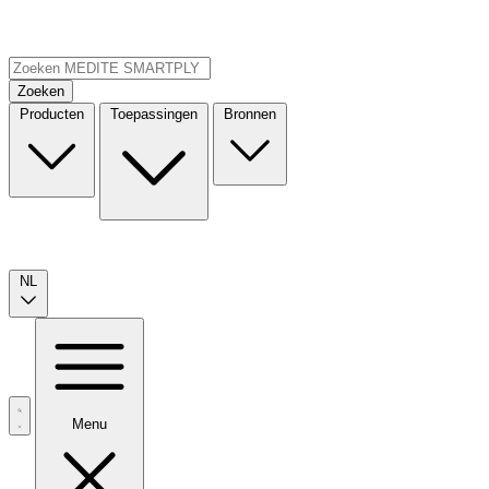
Zoeken
Producten
Toepassingen
Bronnen
NL
Menu