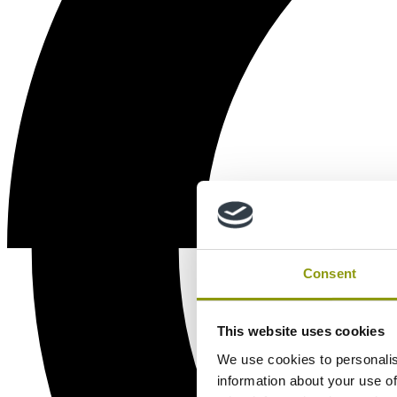
Consent
This website uses cookies
We use cookies to personalis
information about your use of