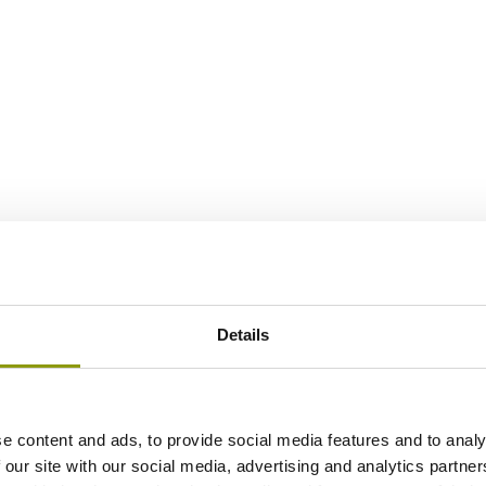
Details
e content and ads, to provide social media features and to analy
 our site with our social media, advertising and analytics partn