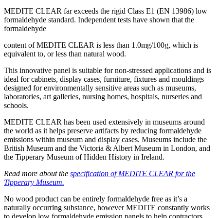
MEDITE CLEAR far exceeds the rigid Class E1 (EN 13986) low
formaldehyde standard. Independent tests have shown that the
formaldehyde
content of MEDITE CLEAR is less than 1.0mg/100g, which is
equivalent to, or less than natural wood.
This innovative panel is suitable for non-stressed applications and is
ideal for cabinets, display cases, furniture, fixtures and mouldings
designed for environmentally sensitive areas such as museums,
laboratories, art galleries, nursing homes, hospitals, nurseries and
schools.
MEDITE CLEAR has been used extensively in museums around
the world as it helps preserve artifacts by reducing formaldehyde
emissions within museum and display cases. Museums include the
British Museum and the Victoria & Albert Museum in London, and
the Tipperary Museum of Hidden History in Ireland.
Read more about the
specification of MEDITE CLEAR for the
Tipperary Museum.
No wood product can be entirely formaldehyde free as it’s a
naturally occurring substance, however MEDITE constantly works
to develop low formaldehyde emission panels to help contractors