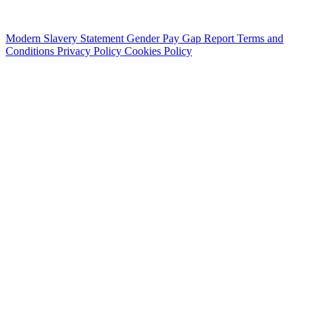
Modern Slavery Statement
Gender Pay Gap Report
Terms and
Conditions
Privacy Policy
Cookies Policy