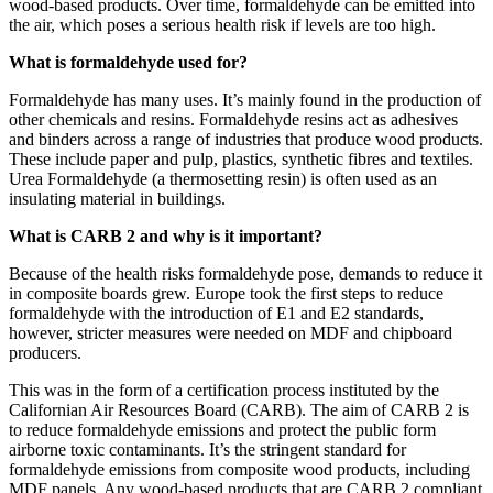
wood-based products. Over time, formaldehyde can be emitted into
the air, which poses a serious health risk if levels are too high.
What is formaldehyde used for?
Formaldehyde has many uses. It’s mainly found in the production of
other chemicals and resins. Formaldehyde resins act as adhesives
and binders across a range of industries that produce wood products.
These include paper and pulp, plastics, synthetic fibres and textiles.
Urea Formaldehyde (a thermosetting resin) is often used as an
insulating material in buildings.
What is CARB 2 and why is it important?
Because of the health risks formaldehyde pose, demands to reduce it
in composite boards grew. Europe took the first steps to reduce
formaldehyde with the introduction of E1 and E2 standards,
however, stricter measures were needed on MDF and chipboard
producers.
This was in the form of a certification process instituted by the
Californian Air Resources Board (CARB). The aim of CARB 2 is
to reduce formaldehyde emissions and protect the public form
airborne toxic contaminants. It’s the stringent standard for
formaldehyde emissions from composite wood products, including
MDF panels. Any wood-based products that are CARB 2 compliant