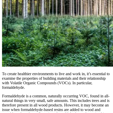
To create healthier environments to live and work in, it’s essential to
examine the properties of building materials and their relationship
with Volatile Organic Compounds (VOCs). In particular,
formaldehyde.
Formaldehyde is a common, naturally occurring VOC, found in all-
natural things in very small, safe amounts. This includes trees and is
therefore present in all wood products. However, it may become an
issue when formaldehyde-based resins are added to wood and