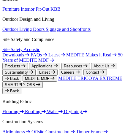
Furniture
Interior Fit-Out
KBB
Outdoor Design and Living
Outdoor Living
Doors
Signage and Shopfronts
Site Safety and Compliance
Site Safety
Acoustic
Downloads
FAQs
Latest
MEDITE Makes it Real
50
Years of MEDITE MDF
Products
Applications
Resources
About Us
Sustainability
Latest
Careers
Contact
MEDITE TRICOYA EXTREME
Back
MEDITE MDF
SMARTPLY OSB
Back
Building Fabric
Flooring
Roofing
Walls
Drylining
Construction Systems
Airtightness
Offsite Construction
Timber Frame