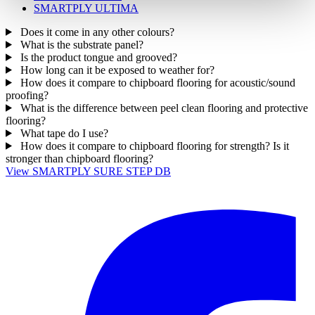
SMARTPLY ULTIMA
Does it come in any other colours?
What is the substrate panel?
Is the product tongue and grooved?
How long can it be exposed to weather for?
How does it compare to chipboard flooring for acoustic/sound
proofing?
What is the difference between peel clean flooring and protective
flooring?
What tape do I use?
How does it compare to chipboard flooring for strength? Is it
stronger than chipboard flooring?
View SMARTPLY SURE STEP DB