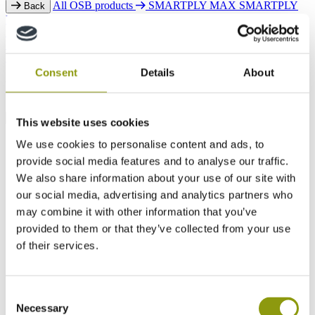
All OSB products
SMARTPLY MAX
SMARTPLY
Back
MAX T&G
SMARTPLY MAX DB
SMARTPLY ULTIMA
SMARTPLY SURE STEP DB
SMARTPLY AIRTIGHT
SMARTPLY PATTRESS PLUS
SMARTPLY SITEPROTECT
SMARTPLY STRONGDECK
Consent
Details
About
FAQs
This website uses cookies
We use cookies to personalise content and ads, to
provide social media features and to analyse our traffic.
We also share information about your use of our site with
our social media, advertising and analytics partners who
may combine it with other information that you’ve
provided to them or that they’ve collected from your use
of their services.
Consent
Necessary
Selection