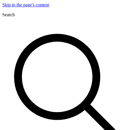
Skip to the page's content
Search