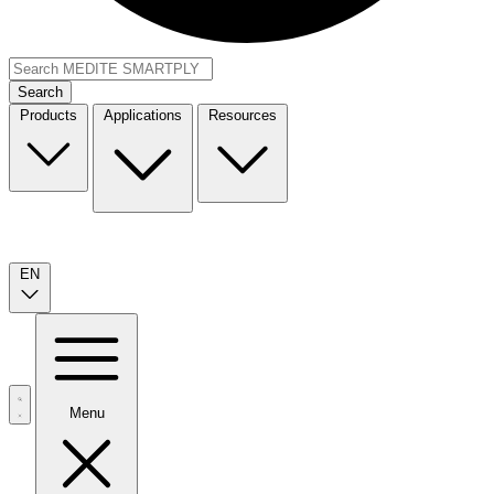
Search
Products
Applications
Resources
EN
Menu