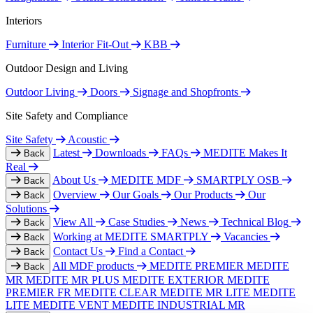
Interiors
Furniture
Interior Fit-Out
KBB
Outdoor Design and Living
Outdoor Living
Doors
Signage and Shopfronts
Site Safety and Compliance
Site Safety
Acoustic
Latest
Downloads
FAQs
MEDITE Makes It
Back
Real
About Us
MEDITE MDF
SMARTPLY OSB
Back
Overview
Our Goals
Our Products
Our
Back
Solutions
View All
Case Studies
News
Technical Blog
Back
Working at MEDITE SMARTPLY
Vacancies
Back
Contact Us
Find a Contact
Back
All MDF products
MEDITE PREMIER
MEDITE
Back
MR
MEDITE MR PLUS
MEDITE EXTERIOR
MEDITE
PREMIER FR
MEDITE CLEAR
MEDITE MR LITE
MEDITE
LITE
MEDITE VENT
MEDITE INDUSTRIAL MR