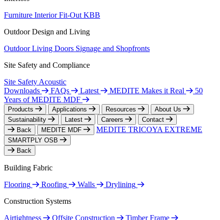
Furniture
Interior Fit-Out
KBB
Outdoor Design and Living
Outdoor Living
Doors
Signage and Shopfronts
Site Safety and Compliance
Site Safety
Acoustic
Downloads
FAQs
Latest
MEDITE Makes it Real
50
Years of MEDITE MDF
Products
Applications
Resources
About Us
Sustainability
Latest
Careers
Contact
MEDITE TRICOYA EXTREME
Back
MEDITE MDF
SMARTPLY OSB
Back
Building Fabric
Flooring
Roofing
Walls
Drylining
Construction Systems
Airtightness
Offsite Construction
Timber Frame