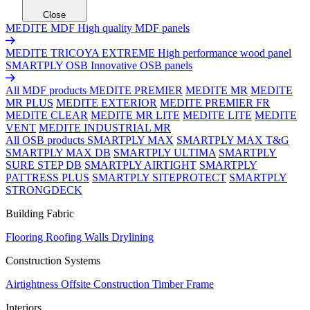
Close
MEDITE MDF
High quality MDF panels
MEDITE TRICOYA EXTREME
High performance wood panel
SMARTPLY OSB
Innovative OSB panels
All MDF products
MEDITE PREMIER
MEDITE MR
MEDITE
MR PLUS
MEDITE EXTERIOR
MEDITE PREMIER FR
MEDITE CLEAR
MEDITE MR LITE
MEDITE LITE
MEDITE
VENT
MEDITE INDUSTRIAL MR
All OSB products
SMARTPLY MAX
SMARTPLY MAX T&G
SMARTPLY MAX DB
SMARTPLY ULTIMA
SMARTPLY
SURE STEP DB
SMARTPLY AIRTIGHT
SMARTPLY
PATTRESS PLUS
SMARTPLY SITEPROTECT
SMARTPLY
STRONGDECK
Building Fabric
Flooring
Roofing
Walls
Drylining
Construction Systems
Airtightness
Offsite Construction
Timber Frame
Interiors