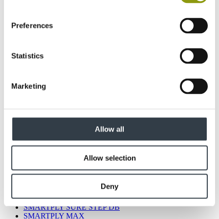
Preferences
Statistics
Marketing
All products
MEDITE LITE
MEDITE VENT
MEDITE EXTERIOR
MEDITE CLEAR
Allow all
MEDITE MR
MEDITE PREMIER FR
MEDITE PREMIER
Allow selection
MEDITE TRICOYA EXTREME
SMARTPLY STRONGDECK
SMARTPLY SITEPROTECT
Deny
SMARTPLY MAX DB
SMARTPLY PATTRESS PLUS
SMARTPLY SURE STEP DB
SMARTPLY MAX