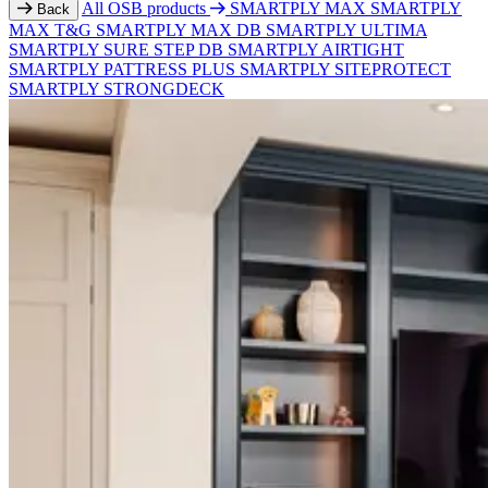
All OSB products
SMARTPLY MAX
SMARTPLY
Back
MAX T&G
SMARTPLY MAX DB
SMARTPLY ULTIMA
SMARTPLY SURE STEP DB
SMARTPLY AIRTIGHT
SMARTPLY PATTRESS PLUS
SMARTPLY SITEPROTECT
SMARTPLY STRONGDECK