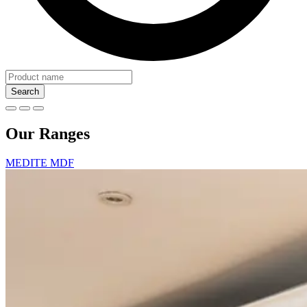
Search
Our Ranges
MEDITE MDF