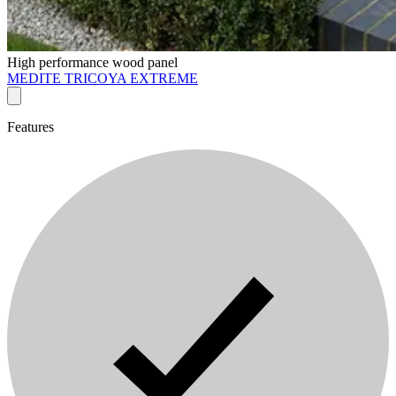
High performance wood panel
MEDITE TRICOYA EXTREME
Features