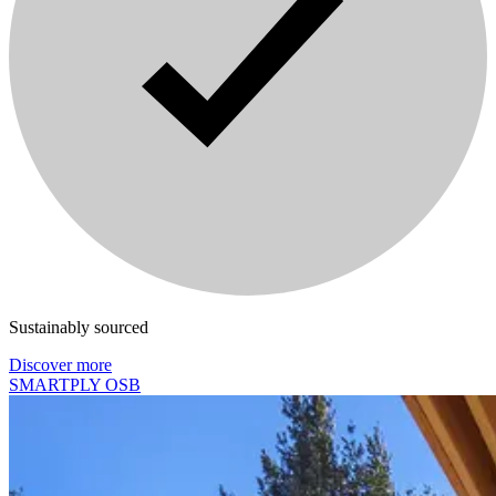
Sustainably sourced
Discover more
SMARTPLY OSB