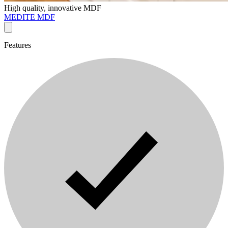
High quality, innovative MDF
MEDITE MDF
Features