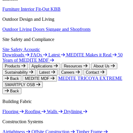
Furniture
Interior Fit-Out
KBB
Outdoor Design and Living
Outdoor Living
Doors
Signage and Shopfronts
Site Safety and Compliance
Site Safety
Acoustic
Downloads
FAQs
Latest
MEDITE Makes it Real
50
Years of MEDITE MDF
Products
Applications
Resources
About Us
Sustainability
Latest
Careers
Contact
MEDITE TRICOYA EXTREME
Back
MEDITE MDF
SMARTPLY OSB
Back
Building Fabric
Flooring
Roofing
Walls
Drylining
Construction Systems
Airtightness
Offsite Construction
Timber Frame