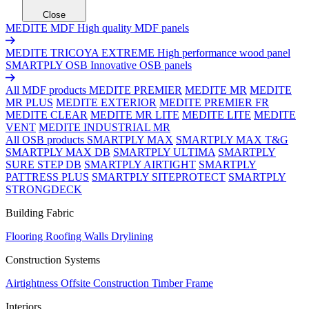
Close
MEDITE MDF
High quality MDF panels
MEDITE TRICOYA EXTREME
High performance wood panel
SMARTPLY OSB
Innovative OSB panels
All MDF products
MEDITE PREMIER
MEDITE MR
MEDITE
MR PLUS
MEDITE EXTERIOR
MEDITE PREMIER FR
MEDITE CLEAR
MEDITE MR LITE
MEDITE LITE
MEDITE
VENT
MEDITE INDUSTRIAL MR
All OSB products
SMARTPLY MAX
SMARTPLY MAX T&G
SMARTPLY MAX DB
SMARTPLY ULTIMA
SMARTPLY
SURE STEP DB
SMARTPLY AIRTIGHT
SMARTPLY
PATTRESS PLUS
SMARTPLY SITEPROTECT
SMARTPLY
STRONGDECK
Building Fabric
Flooring
Roofing
Walls
Drylining
Construction Systems
Airtightness
Offsite Construction
Timber Frame
Interiors