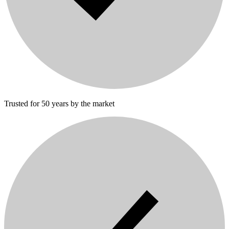
Trusted for 50 years by the market