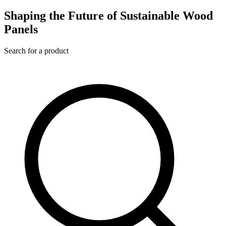
Shaping the Future of Sustainable Wood
Panels
Search for a product