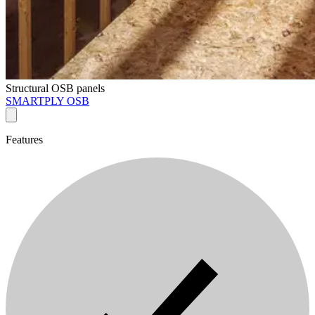
Structural OSB panels
SMARTPLY OSB
Features