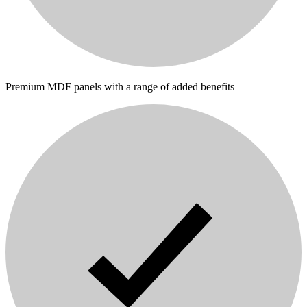
Premium MDF panels with a range of added benefits