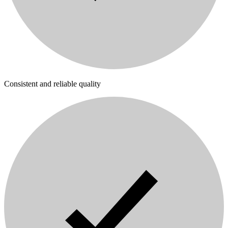
Consistent and reliable quality