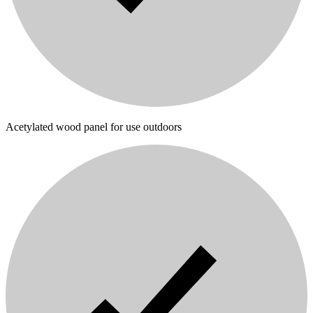
Acetylated wood panel for use outdoors