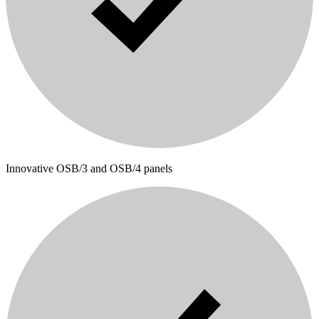
Innovative OSB/3 and OSB/4 panels