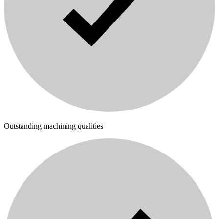
Outstanding machining qualities