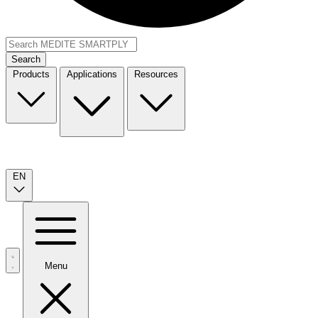
Search
Products
Applications
Resources
EN
Menu