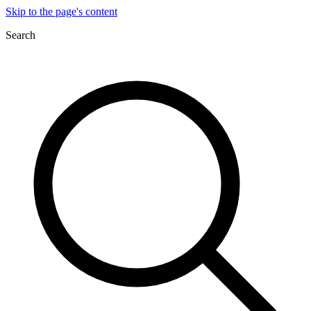
Skip to the page's content
Search