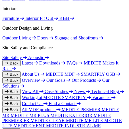
Interiors
Furniture
Interior Fit-Out
KBB
Outdoor Design and Living
Outdoor Living
Doors
Signage and Shopfronts
Site Safety and Compliance
Site Safety
Acoustic
Latest
Downloads
FAQs
MEDITE Makes It
Back
Real
About Us
MEDITE MDF
SMARTPLY OSB
Back
Overview
Our Goals
Our Products
Our
Back
Solutions
View All
Case Studies
News
Technical Blog
Back
Working at MEDITE SMARTPLY
Vacancies
Back
Contact Us
Find a Contact
Back
All MDF products
MEDITE PREMIER
MEDITE
Back
MR
MEDITE MR PLUS
MEDITE EXTERIOR
MEDITE
PREMIER FR
MEDITE CLEAR
MEDITE MR LITE
MEDITE
LITE
MEDITE VENT
MEDITE INDUSTRIAL MR