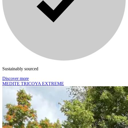
Sustainably sourced
Discover more
MEDITE TRICOYA EXTREME