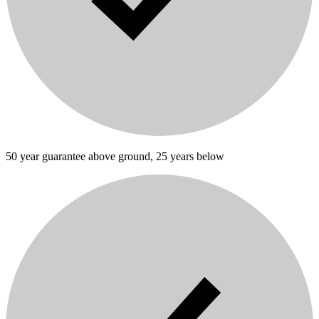
50 year guarantee above ground, 25 years below