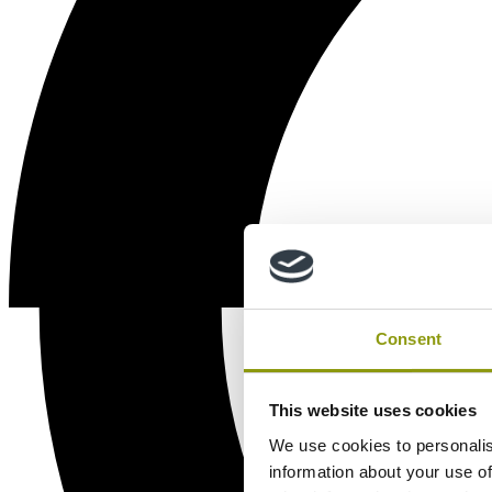
Consent
This website uses cookies
We use cookies to personalis
information about your use of