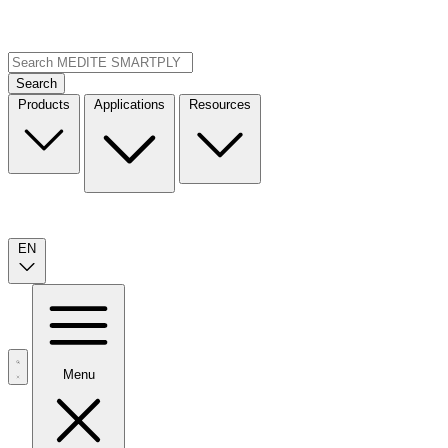
Search
Products
Applications
Resources
EN
Menu