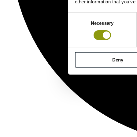
other information that you’ve
Consent
Necessary
Selection
Deny