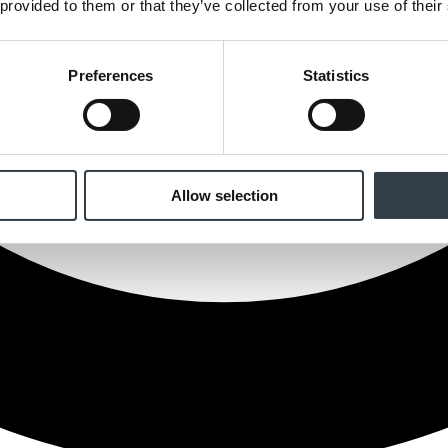
 provided to them or that they’ve collected from your use of their
Preferences
Statistics
Allow selection