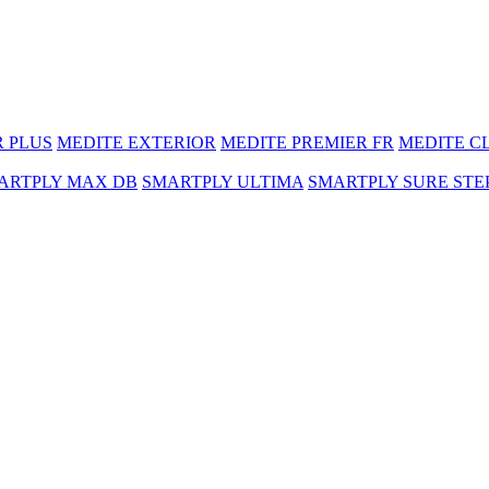
R PLUS
MEDITE EXTERIOR
MEDITE PREMIER FR
MEDITE C
ARTPLY MAX DB
SMARTPLY ULTIMA
SMARTPLY SURE STE