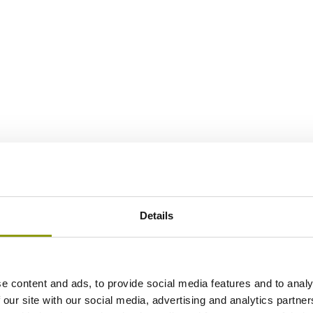
Details
e content and ads, to provide social media features and to analy
 our site with our social media, advertising and analytics partn