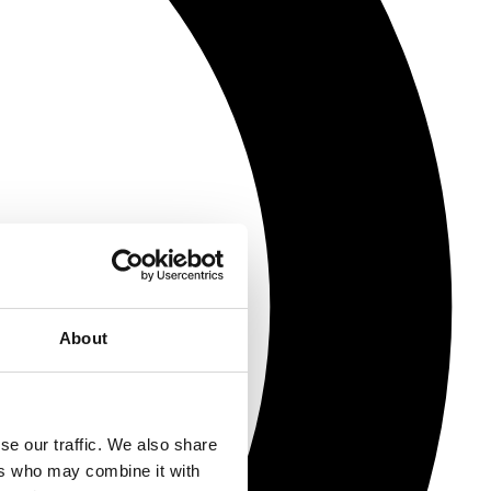
About
se our traffic. We also share
ers who may combine it with