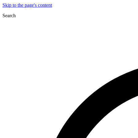
Skip to the page's content
Search