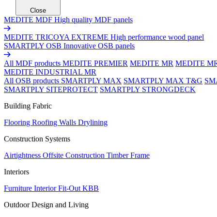
Close
MEDITE MDF
High quality MDF panels
MEDITE TRICOYA EXTREME
High performance wood panel
SMARTPLY OSB
Innovative OSB panels
All MDF products
MEDITE PREMIER
MEDITE MR
MEDITE M
MEDITE INDUSTRIAL MR
All OSB products
SMARTPLY MAX
SMARTPLY MAX T&G
SM
SMARTPLY SITEPROTECT
SMARTPLY STRONGDECK
Building Fabric
Flooring
Roofing
Walls
Drylining
Construction Systems
Airtightness
Offsite Construction
Timber Frame
Interiors
Furniture
Interior Fit-Out
KBB
Outdoor Design and Living