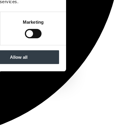
 services.
Marketing
Allow all