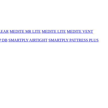
LEAR
MEDITE MR LITE
MEDITE LITE
MEDITE VENT
P DB
SMARTPLY AIRTIGHT
SMARTPLY PATTRESS PLUS