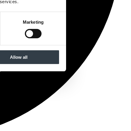
 services.
Marketing
Allow all