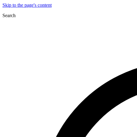
Skip to the page's content
Search