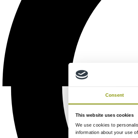
Consent
This website uses cookies
We use cookies to personalis
information about your use of