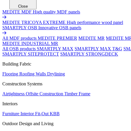
Close
MEDITE MDF
High quality MDF panels
MEDITE TRICOYA EXTREME
High performance wood panel
SMARTPLY OSB
Innovative OSB panels
All MDF products
MEDITE PREMIER
MEDITE MR
MEDITE M
MEDITE INDUSTRIAL MR
All OSB products
SMARTPLY MAX
SMARTPLY MAX T&G
SM
SMARTPLY SITEPROTECT
SMARTPLY STRONGDECK
Building Fabric
Flooring
Roofing
Walls
Drylining
Construction Systems
Airtightness
Offsite Construction
Timber Frame
Interiors
Furniture
Interior Fit-Out
KBB
Outdoor Design and Living