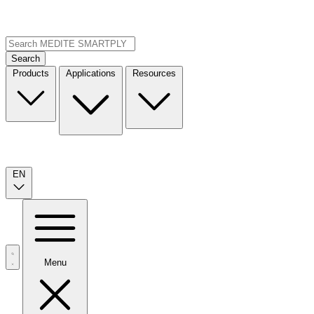
Search
Products
Applications
Resources
EN
Menu