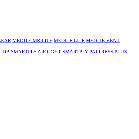
LEAR
MEDITE MR LITE
MEDITE LITE
MEDITE VENT
P DB
SMARTPLY AIRTIGHT
SMARTPLY PATTRESS PLUS