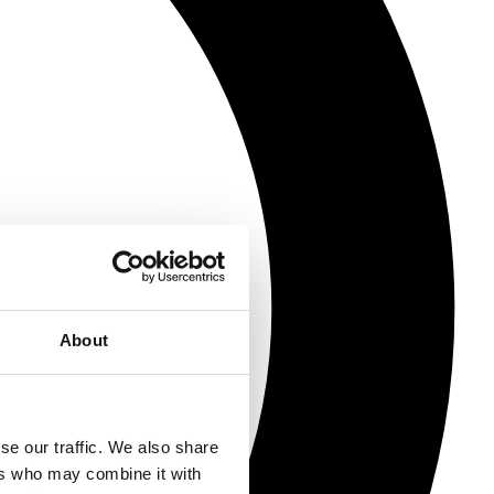
About
se our traffic. We also share
ers who may combine it with