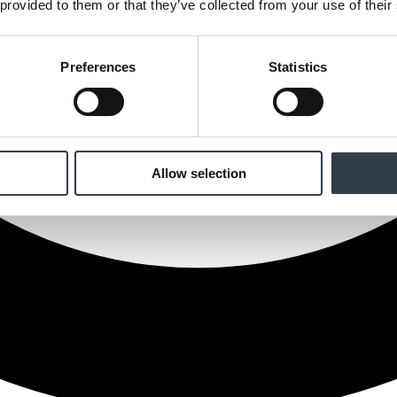
 provided to them or that they’ve collected from your use of their
Preferences
Statistics
Allow selection