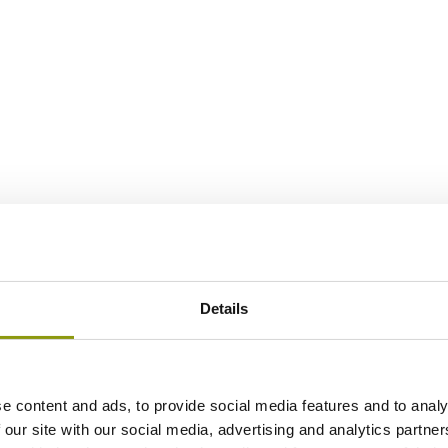
Details
e content and ads, to provide social media features and to analy
 our site with our social media, advertising and analytics partn