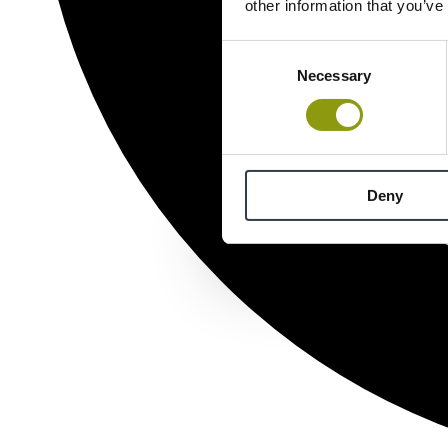
other information that you’ve
Consent
Necessary
Selection
Deny