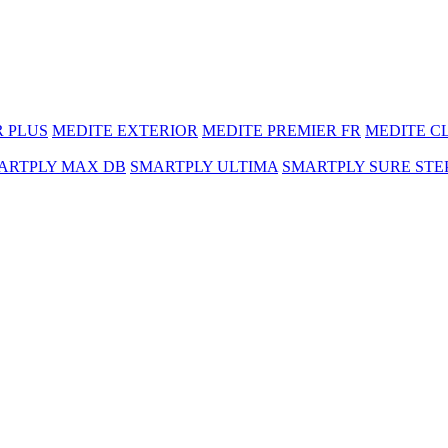
R PLUS
MEDITE EXTERIOR
MEDITE PREMIER FR
MEDITE C
ARTPLY MAX DB
SMARTPLY ULTIMA
SMARTPLY SURE STE