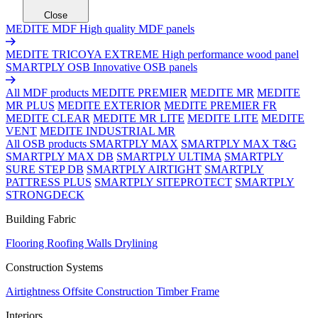
Close
MEDITE MDF
High quality MDF panels
MEDITE TRICOYA EXTREME
High performance wood panel
SMARTPLY OSB
Innovative OSB panels
All MDF products
MEDITE PREMIER
MEDITE MR
MEDITE
MR PLUS
MEDITE EXTERIOR
MEDITE PREMIER FR
MEDITE CLEAR
MEDITE MR LITE
MEDITE LITE
MEDITE
VENT
MEDITE INDUSTRIAL MR
All OSB products
SMARTPLY MAX
SMARTPLY MAX T&G
SMARTPLY MAX DB
SMARTPLY ULTIMA
SMARTPLY
SURE STEP DB
SMARTPLY AIRTIGHT
SMARTPLY
PATTRESS PLUS
SMARTPLY SITEPROTECT
SMARTPLY
STRONGDECK
Building Fabric
Flooring
Roofing
Walls
Drylining
Construction Systems
Airtightness
Offsite Construction
Timber Frame
Interiors