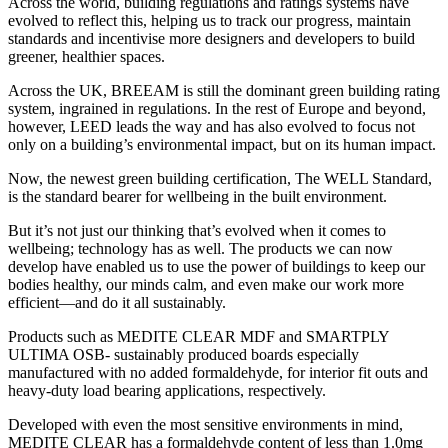
Across the world, building regulations and ratings systems have
evolved to reflect this, helping us to track our progress, maintain
standards and incentivise more designers and developers to build
greener, healthier spaces.
Across the UK, BREEAM is still the dominant green building rating
system, ingrained in regulations. In the rest of Europe and beyond,
however, LEED leads the way and has also evolved to focus not
only on a building’s environmental impact, but on its human impact.
Now, the newest green building certification, The WELL Standard,
is the standard bearer for wellbeing in the built environment.
But it’s not just our thinking that’s evolved when it comes to
wellbeing; technology has as well. The products we can now
develop have enabled us to use the power of buildings to keep our
bodies healthy, our minds calm, and even make our work more
efficient—and do it all sustainably.
Products such as MEDITE CLEAR MDF and SMARTPLY
ULTIMA OSB- sustainably produced boards especially
manufactured with no added formaldehyde, for interior fit outs and
heavy-duty load bearing applications, respectively.
Developed with even the most sensitive environments in mind,
MEDITE CLEAR has a formaldehyde content of less than 1.0mg