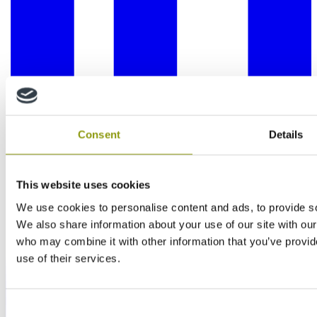
Consent
Details
This website uses cookies
We use cookies to personalise content and ads, to provide soc
We also share information about your use of our site with our
who may combine it with other information that you’ve provid
use of their services.
Consent