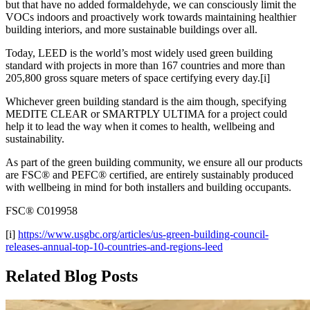
but that have no added formaldehyde, we can consciously limit the
VOCs indoors and proactively work towards maintaining healthier
building interiors, and more sustainable buildings over all.
Today, LEED is the world’s most widely used green building
standard with projects in more than 167 countries and more than
205,800 gross square meters of space certifying every day.[i]
Whichever green building standard is the aim though, specifying
MEDITE CLEAR or SMARTPLY ULTIMA for a project could
help it to lead the way when it comes to health, wellbeing and
sustainability.
As part of the green building community, we ensure all our products
are FSC® and PEFC® certified, are entirely sustainably produced
with wellbeing in mind for both installers and building occupants.
FSC® C019958
[i]
https://www.usgbc.org/articles/us-green-building-council-
releases-annual-top-10-countries-and-regions-leed
Related Blog Posts