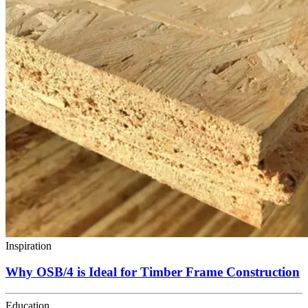
Inspiration
Why OSB/4 is Ideal for Timber Frame Construction
Education