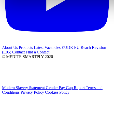
About Us
Products
Latest
Vacancies
EUDR
EU Reach Revision
(E05)
Contact
Find a Contact
© MEDITE SMARTPLY 2026
Modern Slavery Statement
Gender Pay Gap Report
Terms and
Conditions
Privacy Policy
Cookies Policy