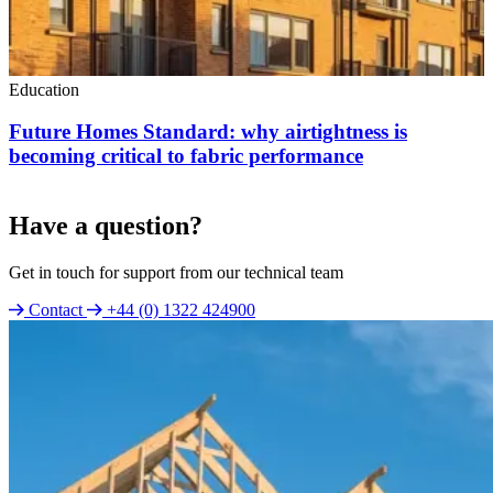
Education
Future Homes Standard: why airtightness is
becoming critical to fabric performance
Have a question?
Get in touch for support from our technical team
Contact
+44 (0) 1322 424900