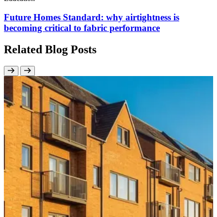
Future Homes Standard: why airtightness is
becoming critical to fabric performance
Related Blog Posts