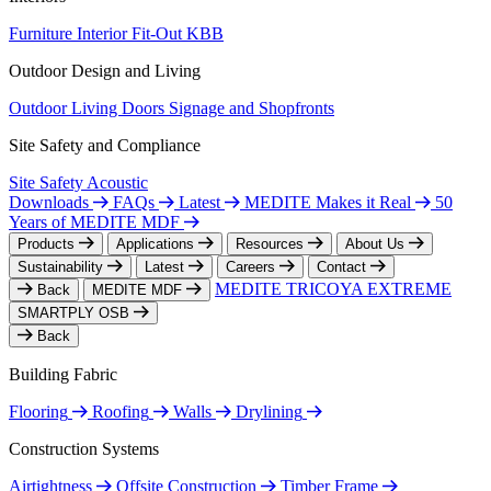
Furniture
Interior Fit-Out
KBB
Outdoor Design and Living
Outdoor Living
Doors
Signage and Shopfronts
Site Safety and Compliance
Site Safety
Acoustic
Downloads
FAQs
Latest
MEDITE Makes it Real
50
Years of MEDITE MDF
Products
Applications
Resources
About Us
Sustainability
Latest
Careers
Contact
MEDITE TRICOYA EXTREME
Back
MEDITE MDF
SMARTPLY OSB
Back
Building Fabric
Flooring
Roofing
Walls
Drylining
Construction Systems
Airtightness
Offsite Construction
Timber Frame