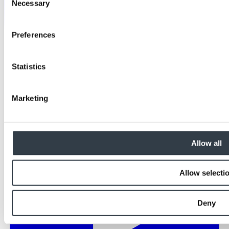
Necessary
Selection
Preferences
Statistics
Marketing
Allow all
Allow selecti
Deny