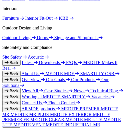
Interiors
Furniture
Interior Fit-Out
KBB
Outdoor Design and Living
Outdoor Living
Doors
Signage and Shopfronts
Site Safety and Compliance
Site Safety
Acoustic
Latest
Downloads
FAQs
MEDITE Makes It
Back
Real
About Us
MEDITE MDF
SMARTPLY OSB
Back
Overview
Our Goals
Our Products
Our
Back
Solutions
View All
Case Studies
News
Technical Blog
Back
Working at MEDITE SMARTPLY
Vacancies
Back
Contact Us
Find a Contact
Back
All MDF products
MEDITE PREMIER
MEDITE
Back
MR
MEDITE MR PLUS
MEDITE EXTERIOR
MEDITE
PREMIER FR
MEDITE CLEAR
MEDITE MR LITE
MEDITE
LITE
MEDITE VENT
MEDITE INDUSTRIAL MR