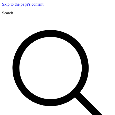
Skip to the page's content
Search