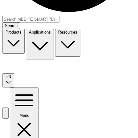
Search
Products
Applications
Resources
EN
Menu