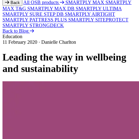
All OSB products
SMARTPLY MAX
SMARTPLY
Back
MAX T&G
SMARTPLY MAX DB
SMARTPLY ULTIMA
SMARTPLY SURE STEP DB
SMARTPLY AIRTIGHT
SMARTPLY PATTRESS PLUS
SMARTPLY SITEPROTECT
SMARTPLY STRONGDECK
Back to Blog
Education
11 February 2020
·
Danielle Charlton
Leading the way in wellbeing
and sustainability