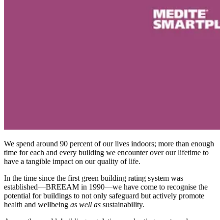
We spend around 90 percent of our lives indoors; more than enough
time for each and every building we encounter over our lifetime to
have a tangible impact on our quality of life.
In the time since the first green building rating system was
established—BREEAM in 1990—we have come to recognise the
potential for buildings to not only safeguard but actively promote
health and wellbeing
as well as
sustainability.