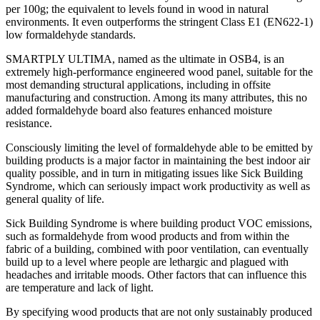
per 100g; the equivalent to levels found in wood in natural
environments. It even outperforms the stringent Class E1 (EN622-1)
low formaldehyde standards.
SMARTPLY ULTIMA, named as the ultimate in OSB4, is an
extremely high-performance engineered wood panel, suitable for the
most demanding structural applications, including in offsite
manufacturing and construction. Among its many attributes, this no
added formaldehyde board also features enhanced moisture
resistance.
Consciously limiting the level of formaldehyde able to be emitted by
building products is a major factor in maintaining the best indoor air
quality possible, and in turn in mitigating issues like Sick Building
Syndrome, which can seriously impact work productivity as well as
general quality of life.
Sick Building Syndrome is where building product VOC emissions,
such as formaldehyde from wood products and from within the
fabric of a building, combined with poor ventilation, can eventually
build up to a level where people are lethargic and plagued with
headaches and irritable moods. Other factors that can influence this
are temperature and lack of light.
By specifying wood products that are not only sustainably produced