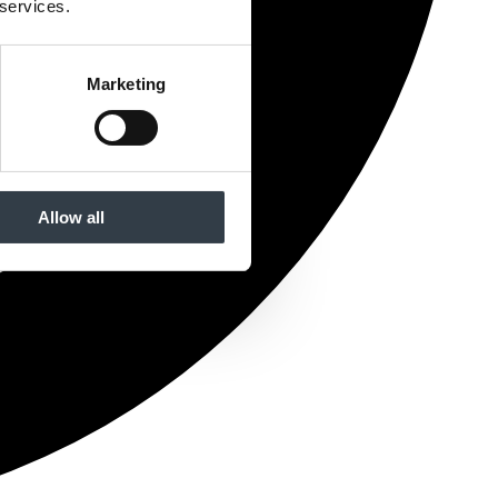
 services.
Marketing
Allow all