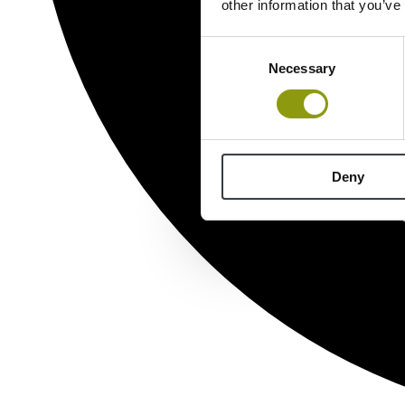
other information that you’ve
Consent
Necessary
Selection
Deny