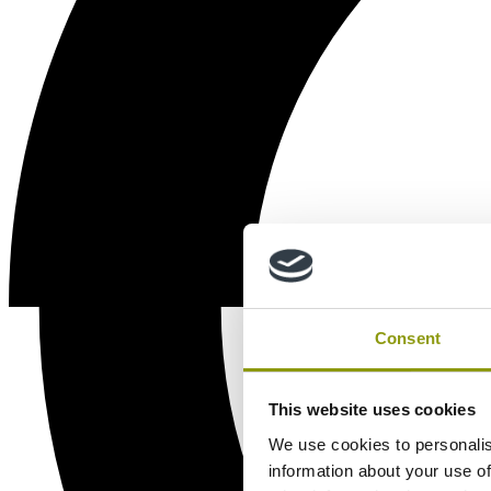
Consent
This website uses cookies
We use cookies to personalis
information about your use of