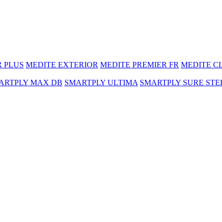
R PLUS
MEDITE EXTERIOR
MEDITE PREMIER FR
MEDITE C
ARTPLY MAX DB
SMARTPLY ULTIMA
SMARTPLY SURE STE