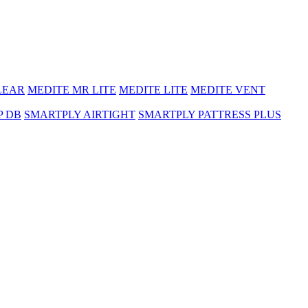
LEAR
MEDITE MR LITE
MEDITE LITE
MEDITE VENT
P DB
SMARTPLY AIRTIGHT
SMARTPLY PATTRESS PLUS