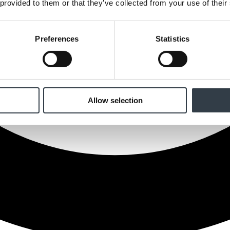
 provided to them or that they’ve collected from your use of their
Preferences
Statistics
Allow selection