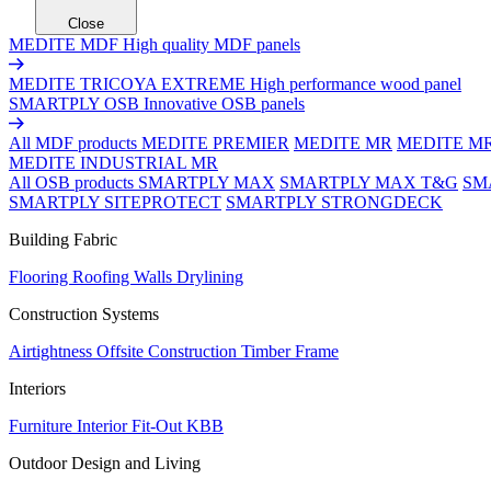
Close
MEDITE MDF
High quality MDF panels
MEDITE TRICOYA EXTREME
High performance wood panel
SMARTPLY OSB
Innovative OSB panels
All MDF products
MEDITE PREMIER
MEDITE MR
MEDITE M
MEDITE INDUSTRIAL MR
All OSB products
SMARTPLY MAX
SMARTPLY MAX T&G
SM
SMARTPLY SITEPROTECT
SMARTPLY STRONGDECK
Building Fabric
Flooring
Roofing
Walls
Drylining
Construction Systems
Airtightness
Offsite Construction
Timber Frame
Interiors
Furniture
Interior Fit-Out
KBB
Outdoor Design and Living