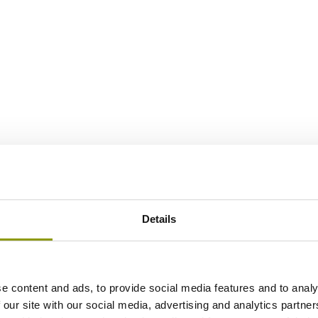
Details
e content and ads, to provide social media features and to analy
 our site with our social media, advertising and analytics partn