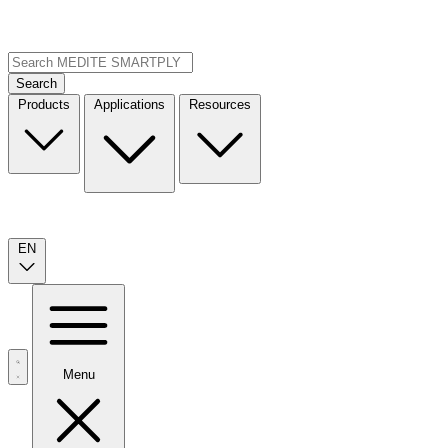
Search
Products
Applications
Resources
EN
Menu