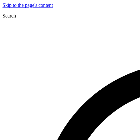
Skip to the page's content
Search