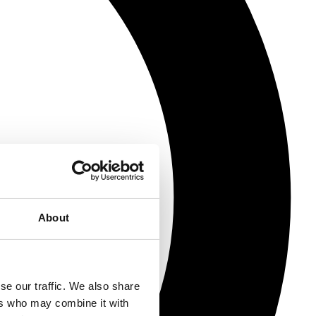
About
se our traffic. We also share
ers who may combine it with