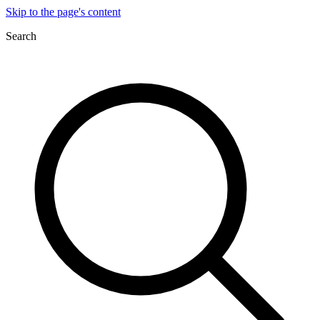
Skip to the page's content
Search