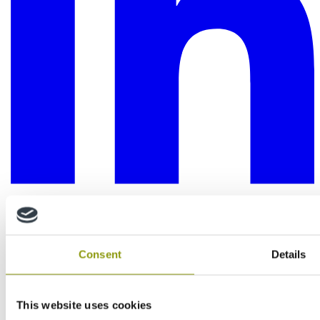
Consent
Details
This website uses cookies