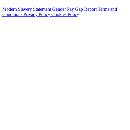
Modern Slavery Statement
Gender Pay Gap Report
Terms and
Conditions
Privacy Policy
Cookies Policy