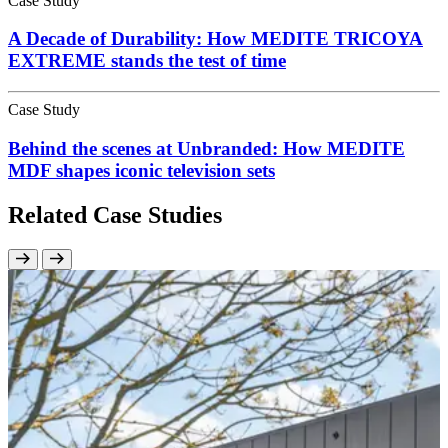
Case Study
A Decade of Durability: How MEDITE TRICOYA
EXTREME stands the test of time
Case Study
Behind the scenes at Unbranded: How MEDITE
MDF shapes iconic television sets
Related Case Studies