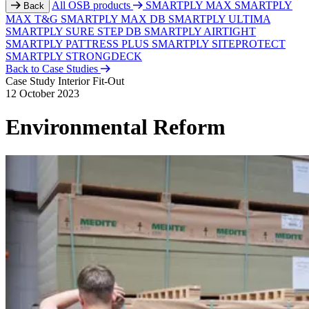
All OSB products
SMARTPLY MAX
SMARTPLY
Back
MAX T&G
SMARTPLY MAX DB
SMARTPLY ULTIMA
SMARTPLY SURE STEP DB
SMARTPLY AIRTIGHT
SMARTPLY PATTRESS PLUS
SMARTPLY SITEPROTECT
SMARTPLY STRONGDECK
Back to Case Studies
Case Study
Interior Fit-Out
12 October 2023
Environmental Reform