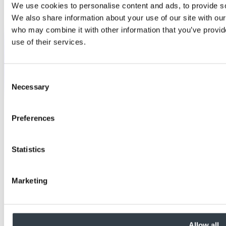
We use cookies to personalise content and ads, to provide soc
We also share information about your use of our site with our
who may combine it with other information that you’ve provid
use of their services.
Consent
Necessary
Selection
Preferences
Statistics
Marketing
Allow all