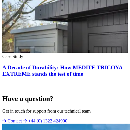
Case Study
A Decade of Durability: How MEDITE TRICOYA
EXTREME stands the test of time
Have a question?
Get in touch for support from our technical team
Contact
+44 (0) 1322 424900