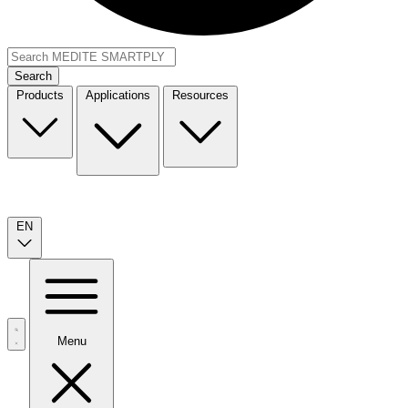
Search
Products
Applications
Resources
EN
Menu