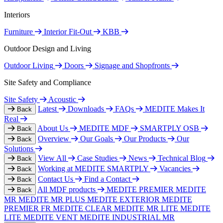
Interiors
Furniture
Interior Fit-Out
KBB
Outdoor Design and Living
Outdoor Living
Doors
Signage and Shopfronts
Site Safety and Compliance
Site Safety
Acoustic
Latest
Downloads
FAQs
MEDITE Makes It
Back
Real
About Us
MEDITE MDF
SMARTPLY OSB
Back
Overview
Our Goals
Our Products
Our
Back
Solutions
View All
Case Studies
News
Technical Blog
Back
Working at MEDITE SMARTPLY
Vacancies
Back
Contact Us
Find a Contact
Back
All MDF products
MEDITE PREMIER
MEDITE
Back
MR
MEDITE MR PLUS
MEDITE EXTERIOR
MEDITE
PREMIER FR
MEDITE CLEAR
MEDITE MR LITE
MEDITE
LITE
MEDITE VENT
MEDITE INDUSTRIAL MR