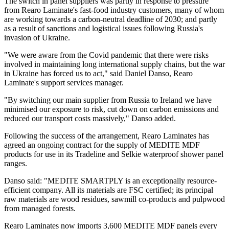
The switch in panel suppliers was partly in response to pressure
from Rearo Laminate's fast-food industry customers, many of whom
are working towards a carbon-neutral deadline of 2030; and partly
as a result of sanctions and logistical issues following Russia's
invasion of Ukraine.
"We were aware from the Covid pandemic that there were risks
involved in maintaining long international supply chains, but the war
in Ukraine has forced us to act," said Daniel Danso, Rearo
Laminate's support services manager.
"By switching our main supplier from Russia to Ireland we have
minimised our exposure to risk, cut down on carbon emissions and
reduced our transport costs massively," Danso added.
Following the success of the arrangement, Rearo Laminates has
agreed an ongoing contract for the supply of MEDITE MDF
products for use in its Tradeline and Selkie waterproof shower panel
ranges.
Danso said: "MEDITE SMARTPLY is an exceptionally resource-
efficient company. All its materials are FSC certified; its principal
raw materials are wood residues, sawmill co-products and pulpwood
from managed forests.
Rearo Laminates now imports 3,600 MEDITE MDF panels every