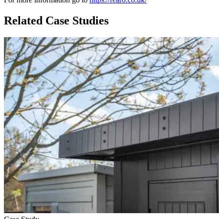
Related Case Studies