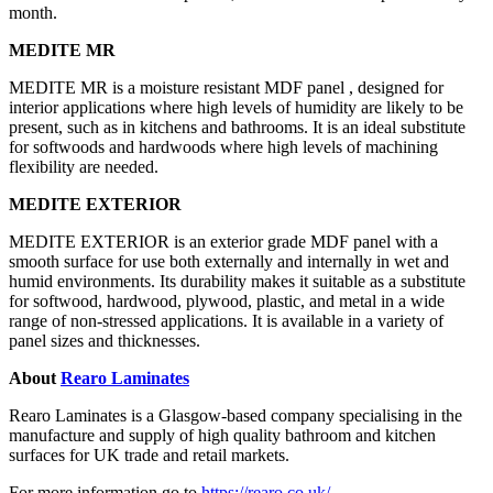
month.
MEDITE MR
MEDITE MR is a moisture resistant MDF panel , designed for
interior applications where high levels of humidity are likely to be
present, such as in kitchens and bathrooms. It is an ideal substitute
for softwoods and hardwoods where high levels of machining
flexibility are needed.
MEDITE EXTERIOR
MEDITE EXTERIOR is an exterior grade MDF panel with a
smooth surface for use both externally and internally in wet and
humid environments. Its durability makes it suitable as a substitute
for softwood, hardwood, plywood, plastic, and metal in a wide
range of non-stressed applications. It is available in a variety of
panel sizes and thicknesses.
About
Rearo Laminates
Rearo Laminates is a Glasgow-based company specialising in the
manufacture and supply of high quality bathroom and kitchen
surfaces for UK trade and retail markets.
For more information go to
https://rearo.co.uk/