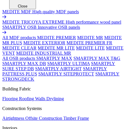
Close
MEDITE MDF
High quality MDF panels
MEDITE TRICOYA EXTREME
High performance wood panel
SMARTPLY OSB
Innovative OSB panels
All MDF products
MEDITE PREMIER
MEDITE MR
MEDITE
MR PLUS
MEDITE EXTERIOR
MEDITE PREMIER FR
MEDITE CLEAR
MEDITE MR LITE
MEDITE LITE
MEDITE
VENT
MEDITE INDUSTRIAL MR
All OSB products
SMARTPLY MAX
SMARTPLY MAX T&G
SMARTPLY MAX DB
SMARTPLY ULTIMA
SMARTPLY
SURE STEP DB
SMARTPLY AIRTIGHT
SMARTPLY
PATTRESS PLUS
SMARTPLY SITEPROTECT
SMARTPLY
STRONGDECK
Building Fabric
Flooring
Roofing
Walls
Drylining
Construction Systems
Airtightness
Offsite Construction
Timber Frame
Interiors