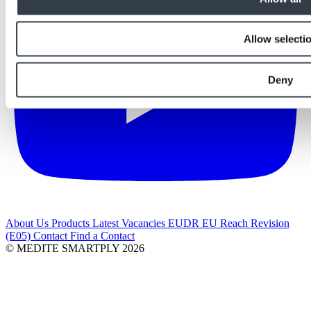
Allow selecti
Deny
About Us
Products
Latest
Vacancies
EUDR
EU Reach Revision
(E05)
Contact
Find a Contact
© MEDITE SMARTPLY 2026