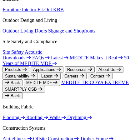
Furniture
Interior Fit-Out
KBB
Outdoor Design and Living
Outdoor Living
Doors
Signage and Shopfronts
Site Safety and Compliance
Site Safety
Acoustic
Downloads
FAQs
Latest
MEDITE Makes it Real
50
Years of MEDITE MDF
Products
Applications
Resources
About Us
Sustainability
Latest
Careers
Contact
MEDITE TRICOYA EXTREME
Back
MEDITE MDF
SMARTPLY OSB
Back
Building Fabric
Flooring
Roofing
Walls
Drylining
Construction Systems
Airtightness
Offsite Construction
Timber Frame