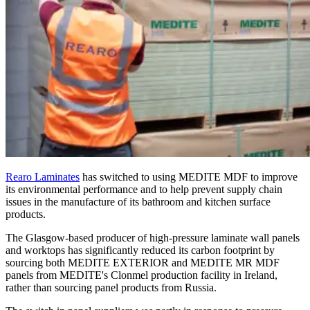
Rearo Laminates
has switched to using MEDITE MDF to improve
its environmental performance and to help prevent supply chain
issues in the manufacture of its bathroom and kitchen surface
products.
The Glasgow-based producer of high-pressure laminate wall panels
and worktops has significantly reduced its carbon footprint by
sourcing both MEDITE EXTERIOR and MEDITE MR MDF
panels from MEDITE's Clonmel production facility in Ireland,
rather than sourcing panel products from Russia.