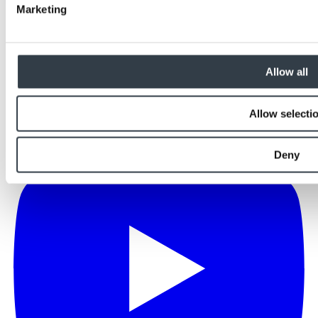
Marketing
Allow all
Allow selecti
Deny