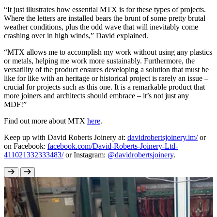
“It just illustrates how essential MTX is for these types of projects.
Where the letters are installed bears the brunt of some pretty brutal
weather conditions, plus the odd wave that will inevitably come
crashing over in high winds,” David explained.
“MTX allows me to accomplish my work without using any plastics
or metals, helping me work more sustainably. Furthermore, the
versatility of the product ensures developing a solution that must be
like for like with an heritage or historical project is rarely an issue –
crucial for projects such as this one. It is a remarkable product that
more joiners and architects should embrace – it’s not just any
MDF!”
Find out more about MTX
here
.
Keep up with David Roberts Joinery at:
davidrobertsjoinery.im/
or
on Facebook:
facebook.com/David-Roberts-Joinery-Ltd-
411021332333483/
or Instagram:
@davidrobertsjoinery
.