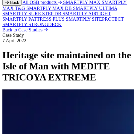
All OSB products
SMARTPLY MAX
SMARTPLY
Back
MAX T&G
SMARTPLY MAX DB
SMARTPLY ULTIMA
SMARTPLY SURE STEP DB
SMARTPLY AIRTIGHT
SMARTPLY PATTRESS PLUS
SMARTPLY SITEPROTECT
SMARTPLY STRONGDECK
Back to Case Studies
Case Study
7 April 2022
Heritage site maintained on the
Isle of Man with MEDITE
TRICOYA EXTREME