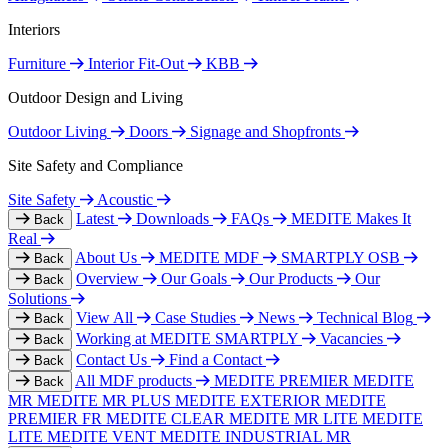
Interiors
Furniture
Interior Fit-Out
KBB
Outdoor Design and Living
Outdoor Living
Doors
Signage and Shopfronts
Site Safety and Compliance
Site Safety
Acoustic
Latest
Downloads
FAQs
MEDITE Makes It
Back
Real
About Us
MEDITE MDF
SMARTPLY OSB
Back
Overview
Our Goals
Our Products
Our
Back
Solutions
View All
Case Studies
News
Technical Blog
Back
Working at MEDITE SMARTPLY
Vacancies
Back
Contact Us
Find a Contact
Back
All MDF products
MEDITE PREMIER
MEDITE
Back
MR
MEDITE MR PLUS
MEDITE EXTERIOR
MEDITE
PREMIER FR
MEDITE CLEAR
MEDITE MR LITE
MEDITE
LITE
MEDITE VENT
MEDITE INDUSTRIAL MR