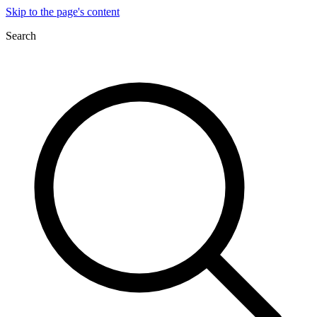
Skip to the page's content
Search