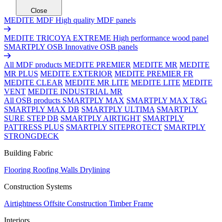
Close
MEDITE MDF
High quality MDF panels
MEDITE TRICOYA EXTREME
High performance wood panel
SMARTPLY OSB
Innovative OSB panels
All MDF products
MEDITE PREMIER
MEDITE MR
MEDITE
MR PLUS
MEDITE EXTERIOR
MEDITE PREMIER FR
MEDITE CLEAR
MEDITE MR LITE
MEDITE LITE
MEDITE
VENT
MEDITE INDUSTRIAL MR
All OSB products
SMARTPLY MAX
SMARTPLY MAX T&G
SMARTPLY MAX DB
SMARTPLY ULTIMA
SMARTPLY
SURE STEP DB
SMARTPLY AIRTIGHT
SMARTPLY
PATTRESS PLUS
SMARTPLY SITEPROTECT
SMARTPLY
STRONGDECK
Building Fabric
Flooring
Roofing
Walls
Drylining
Construction Systems
Airtightness
Offsite Construction
Timber Frame
Interiors