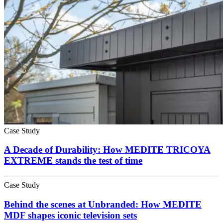
Case Study
A Decade of Durability: How MEDITE TRICOYA
EXTREME stands the test of time
Case Study
Behind the scenes at Unbranded: How MEDITE
MDF shapes iconic television sets