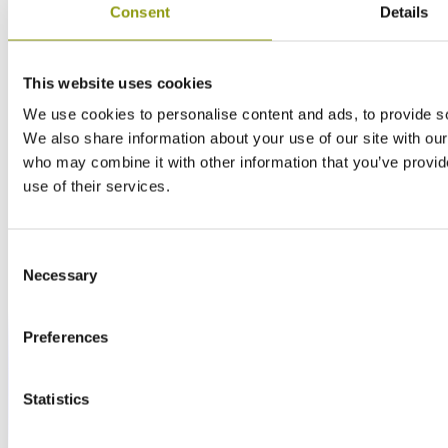
Consent
Details
This website uses cookies
We use cookies to personalise content and ads, to provide soc
We also share information about your use of our site with our
who may combine it with other information that you’ve provid
use of their services.
Consent
Necessary
Selection
Preferences
Statistics