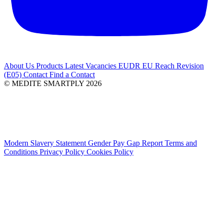
About Us
Products
Latest
Vacancies
EUDR
EU Reach Revision
(E05)
Contact
Find a Contact
© MEDITE SMARTPLY 2026
Modern Slavery Statement
Gender Pay Gap Report
Terms and
Conditions
Privacy Policy
Cookies Policy