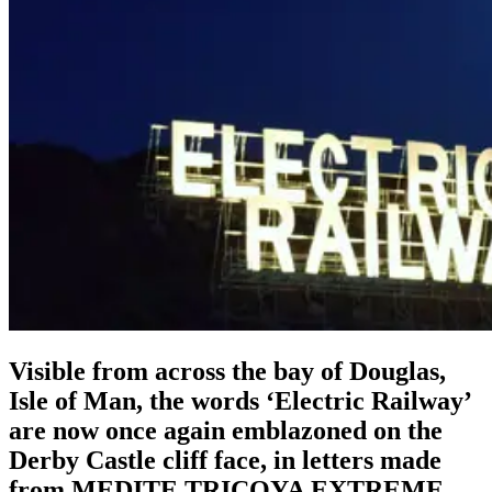
Visible from across the bay of Douglas,
Isle of Man, the words ‘Electric Railway’
are now once again emblazoned on the
Derby Castle cliff face, in letters made
from MEDITE TRICOYA EXTREME