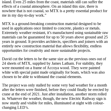
island. Even 25 miles from the coast, materials still can suffer the
effects of a coastal atmosphere. On an island this size, there is
nowhere that is not coastal, so MTX is a pretty essential product for
me in my day-to-day work.”
MTX is a ground-breaking construction material designed to be
used in applications once limited to concrete, plastics or metals.
Extremely weather resistant, it’s manufactured using sustainable raw
materials can be guaranteed for up to 50 years above ground and 25
years in ground. It provides architects, specifiers and joiners with an
entirely new construction material that allows flexibility, endless
opportunities for creativity and more sustainable projects.
David cut the letters to be the same size as the previous ones out of
24 sheets of MTX, supplied by James Latham. For stability, they
were mounted on a frame of Accoya wood. They were painted
white with special paint made originally for boats, which was also
chosen to be able to withstand the coastal elements.
The project was only stalled by some very bad weather for a month
after the letters were finished, before they could finally be erected by
crane at the end of 2021. Just after installation, another storm rolled
in. Whatever the weather, though, the new Electric Railway sign is
now sturdy and visible for miles, illuminated at night with colour-
changing LED’s.