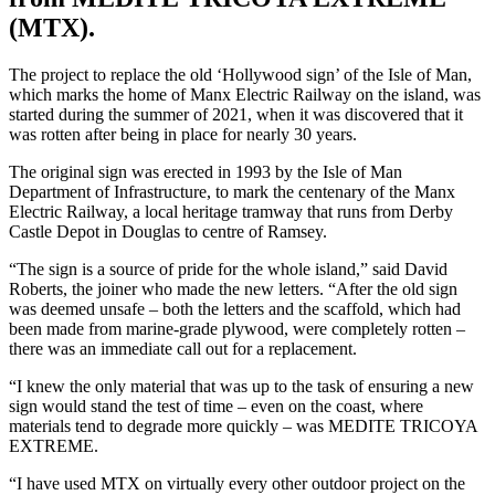
(MTX).
The project to replace the old ‘Hollywood sign’ of the Isle of Man,
which marks the home of Manx Electric Railway on the island, was
started during the summer of 2021, when it was discovered that it
was rotten after being in place for nearly 30 years.
The original sign was erected in 1993 by the Isle of Man
Department of Infrastructure, to mark the centenary of the Manx
Electric Railway, a local heritage tramway that runs from Derby
Castle Depot in Douglas to centre of Ramsey.
“The sign is a source of pride for the whole island,” said David
Roberts, the joiner who made the new letters. “After the old sign
was deemed unsafe – both the letters and the scaffold, which had
been made from marine-grade plywood, were completely rotten –
there was an immediate call out for a replacement.
“I knew the only material that was up to the task of ensuring a new
sign would stand the test of time – even on the coast, where
materials tend to degrade more quickly – was MEDITE TRICOYA
EXTREME.
“I have used MTX on virtually every other outdoor project on the