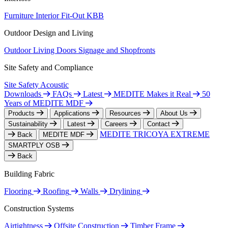
Furniture
Interior Fit-Out
KBB
Outdoor Design and Living
Outdoor Living
Doors
Signage and Shopfronts
Site Safety and Compliance
Site Safety
Acoustic
Downloads
FAQs
Latest
MEDITE Makes it Real
50
Years of MEDITE MDF
Products
Applications
Resources
About Us
Sustainability
Latest
Careers
Contact
MEDITE TRICOYA EXTREME
Back
MEDITE MDF
SMARTPLY OSB
Back
Building Fabric
Flooring
Roofing
Walls
Drylining
Construction Systems
Airtightness
Offsite Construction
Timber Frame