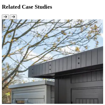
Related Case Studies