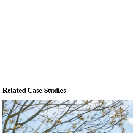
Related Case Studies