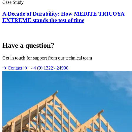
Case Study
A Decade of Durability: How MEDITE TRICOYA
EXTREME stands the test of time
Have a question?
Get in touch for support from our technical team
Contact
+44 (0) 1322 424900