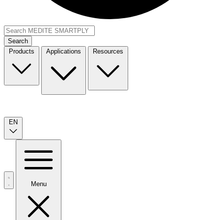
Search
Products
Applications
Resources
EN
Menu