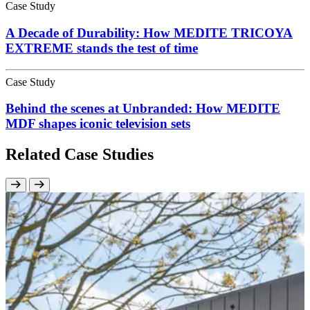
Case Study
A Decade of Durability: How MEDITE TRICOYA
EXTREME stands the test of time
Case Study
Behind the scenes at Unbranded: How MEDITE
MDF shapes iconic television sets
Related Case Studies