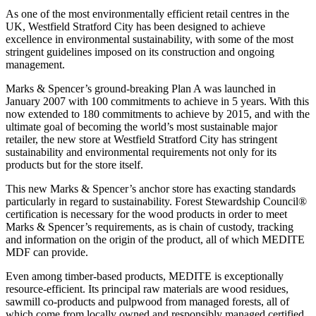
As one of the most environmentally efficient retail centres in the
UK, Westfield Stratford City has been designed to achieve
excellence in environmental sustainability, with some of the most
stringent guidelines imposed on its construction and ongoing
management.
Marks & Spencer’s ground-breaking Plan A was launched in
January 2007 with 100 commitments to achieve in 5 years. With this
now extended to 180 commitments to achieve by 2015, and with the
ultimate goal of becoming the world’s most sustainable major
retailer, the new store at Westfield Stratford City has stringent
sustainability and environmental requirements not only for its
products but for the store itself.
This new Marks & Spencer’s anchor store has exacting standards
particularly in regard to sustainability. Forest Stewardship Council®
certification is necessary for the wood products in order to meet
Marks & Spencer’s requirements, as is chain of custody, tracking
and information on the origin of the product, all of which MEDITE
MDF can provide.
Even among timber-based products, MEDITE is exceptionally
resource-efficient. Its principal raw materials are wood residues,
sawmill co-products and pulpwood from managed forests, all of
which come from locally owned and responsibly managed certified