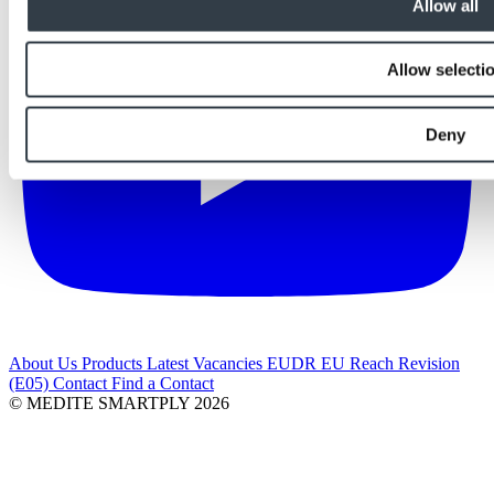
Allow all
Allow selecti
Deny
About Us
Products
Latest
Vacancies
EUDR
EU Reach Revision
(E05)
Contact
Find a Contact
© MEDITE SMARTPLY 2026