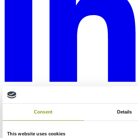
Consent
Details
This website uses cookies