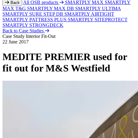
All OSB products
SMARTPLY MAX
SMARTPLY
Back
MAX T&G
SMARTPLY MAX DB
SMARTPLY ULTIMA
SMARTPLY SURE STEP DB
SMARTPLY AIRTIGHT
SMARTPLY PATTRESS PLUS
SMARTPLY SITEPROTECT
SMARTPLY STRONGDECK
Back to Case Studies
Case Study
Interior Fit-Out
22 June 2017
MEDITE PREMIER used for
fit out for M&S Westfield