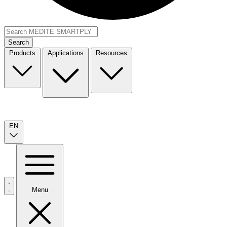
Search
Products
Applications
Resources
EN
Menu