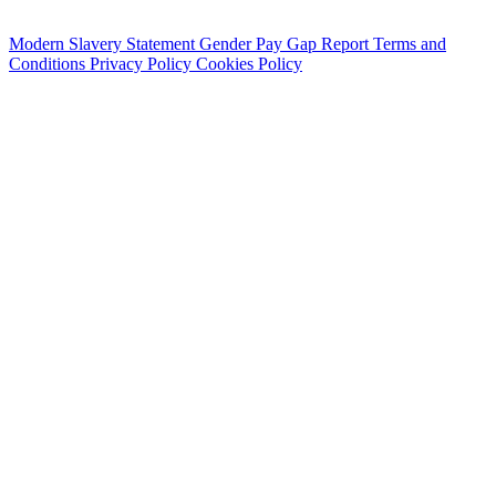
Modern Slavery Statement
Gender Pay Gap Report
Terms and
Conditions
Privacy Policy
Cookies Policy