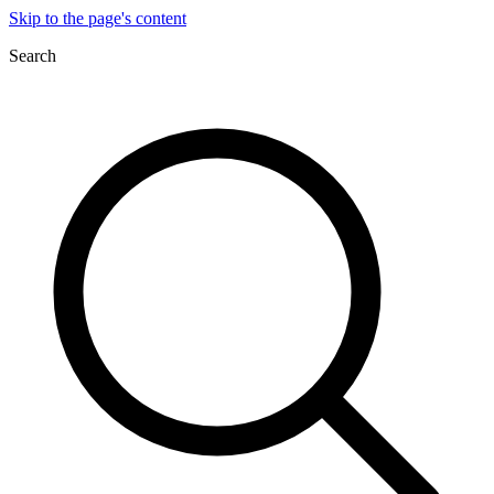
Skip to the page's content
Search