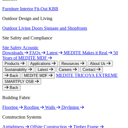
Furniture
Interior Fit-Out
KBB
Outdoor Design and Living
Outdoor Living
Doors
Signage and Shopfronts
Site Safety and Compliance
Site Safety
Acoustic
Downloads
FAQs
Latest
MEDITE Makes it Real
50
Years of MEDITE MDF
Products
Applications
Resources
About Us
Sustainability
Latest
Careers
Contact
MEDITE TRICOYA EXTREME
Back
MEDITE MDF
SMARTPLY OSB
Back
Building Fabric
Flooring
Roofing
Walls
Drylining
Construction Systems
Airtightness
Offsite Construction
Timber Frame