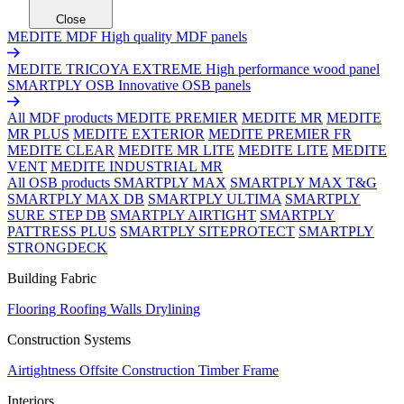
Close
MEDITE MDF
High quality MDF panels
MEDITE TRICOYA EXTREME
High performance wood panel
SMARTPLY OSB
Innovative OSB panels
All MDF products
MEDITE PREMIER
MEDITE MR
MEDITE
MR PLUS
MEDITE EXTERIOR
MEDITE PREMIER FR
MEDITE CLEAR
MEDITE MR LITE
MEDITE LITE
MEDITE
VENT
MEDITE INDUSTRIAL MR
All OSB products
SMARTPLY MAX
SMARTPLY MAX T&G
SMARTPLY MAX DB
SMARTPLY ULTIMA
SMARTPLY
SURE STEP DB
SMARTPLY AIRTIGHT
SMARTPLY
PATTRESS PLUS
SMARTPLY SITEPROTECT
SMARTPLY
STRONGDECK
Building Fabric
Flooring
Roofing
Walls
Drylining
Construction Systems
Airtightness
Offsite Construction
Timber Frame
Interiors