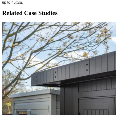
up to 45mm.
Related Case Studies