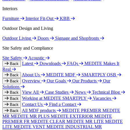
Interiors
Furniture
Interior Fit-Out
KBB
Outdoor Design and Living
Outdoor Living
Doors
Signage and Shopfronts
Site Safety and Compliance
Site Safety
Acoustic
Latest
Downloads
FAQs
MEDITE Makes It
Back
Real
About Us
MEDITE MDF
SMARTPLY OSB
Back
Overview
Our Goals
Our Products
Our
Back
Solutions
View All
Case Studies
News
Technical Blog
Back
Working at MEDITE SMARTPLY
Vacancies
Back
Contact Us
Find a Contact
Back
All MDF products
MEDITE PREMIER
MEDITE
Back
MR
MEDITE MR PLUS
MEDITE EXTERIOR
MEDITE
PREMIER FR
MEDITE CLEAR
MEDITE MR LITE
MEDITE
LITE
MEDITE VENT
MEDITE INDUSTRIAL MR