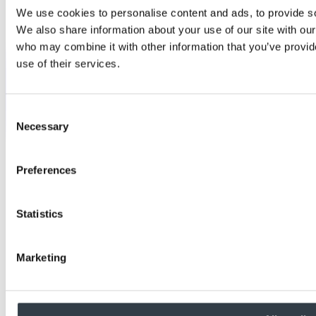
We use cookies to personalise content and ads, to provide soc
We also share information about your use of our site with our
who may combine it with other information that you’ve provid
use of their services.
Consent
Necessary
Selection
Preferences
Statistics
Marketing