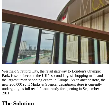
Westfield Stratford City, the retail gateway to London’s Olympic
Park, is set to become the UK’s second largest shopping mall, and
the largest urban shopping centre in Europe. As an anchor store, the
new 200,000 sq ft Marks & Spencer department store is currently
undergoing its full retail fit-out, ready for opening in September
2011.
The Solution