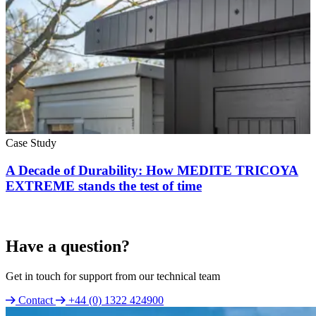
Case Study
A Decade of Durability: How MEDITE TRICOYA
EXTREME stands the test of time
Have a question?
Get in touch for support from our technical team
Contact
+44 (0) 1322 424900