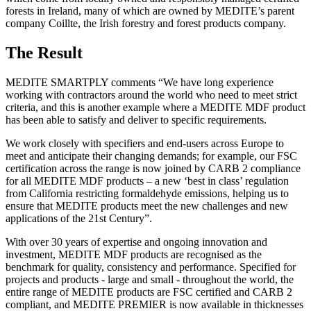
forests in Ireland, many of which are owned by MEDITE’s parent
company Coillte, the Irish forestry and forest products company.
The Result
MEDITE SMARTPLY comments “We have long experience
working with contractors around the world who need to meet strict
criteria, and this is another example where a MEDITE MDF product
has been able to satisfy and deliver to specific requirements.
We work closely with specifiers and end-users across Europe to
meet and anticipate their changing demands; for example, our FSC
certification across the range is now joined by CARB 2 compliance
for all MEDITE MDF products – a new ‘best in class’ regulation
from California restricting formaldehyde emissions, helping us to
ensure that MEDITE products meet the new challenges and new
applications of the 21st Century”.
With over 30 years of expertise and ongoing innovation and
investment, MEDITE MDF products are recognised as the
benchmark for quality, consistency and performance. Specified for
projects and products - large and small - throughout the world, the
entire range of MEDITE products are FSC certified and CARB 2
compliant, and MEDITE PREMIER is now available in thicknesses