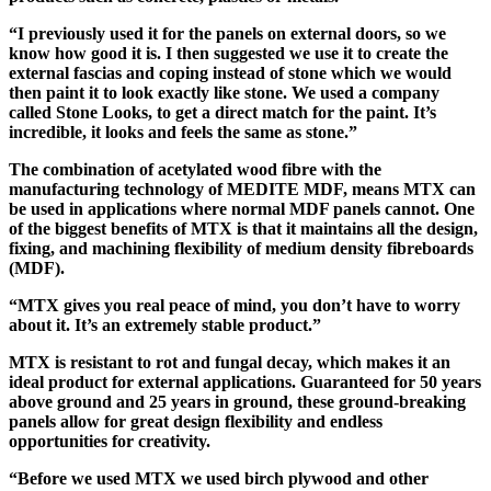
“I previously used it for the panels on external doors, so we
know how good it is. I then suggested we use it to create the
external fascias and coping instead of stone which we would
then paint it to look exactly like stone. We used a company
called Stone Looks, to get a direct match for the paint. It’s
incredible, it looks and feels the same as stone.”
The combination of acetylated wood fibre with the
manufacturing technology of MEDITE MDF, means MTX can
be used in applications where normal MDF panels cannot. One
of the biggest benefits of MTX is that it maintains all the design,
fixing, and machining flexibility of medium density fibreboards
(MDF).
“MTX gives you real peace of mind, you don’t have to worry
about it. It’s an extremely stable product.”
MTX is resistant to rot and fungal decay, which makes it an
ideal product for external applications.
Guaranteed for 50 years
above ground and 25 years in ground, these ground-breaking
panels allow for great design flexibility and endless
opportunities for creativity.
“Before we used MTX we used birch plywood and other