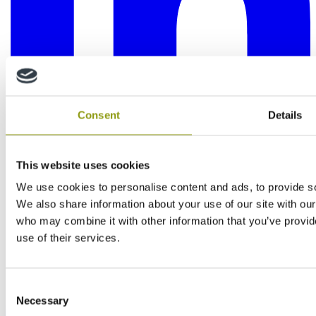
Consent
Details
This website uses cookies
We use cookies to personalise content and ads, to provide soc
We also share information about your use of our site with our
who may combine it with other information that you’ve provid
use of their services.
Consent
Necessary
Selection