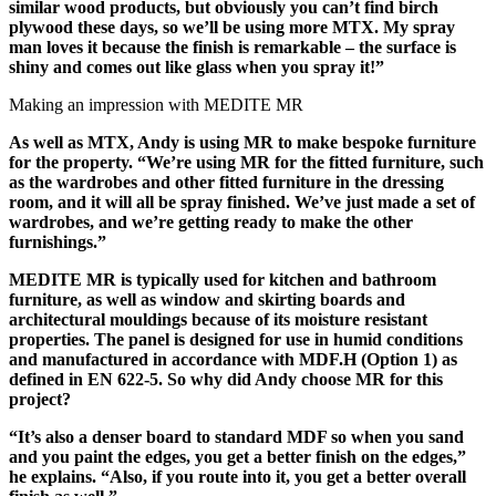
similar wood products, but obviously you can’t find birch
plywood these days, so we’ll be using more MTX. My spray
man loves it because the finish is remarkable – the surface is
shiny and comes out like glass when you spray it!”
Making an impression with MEDITE MR
As well as MTX, Andy is using MR to make bespoke furniture
for the property. “We’re using MR for the fitted furniture, such
as the wardrobes and other fitted furniture in the dressing
room, and it will all be spray finished. We’ve just made a set of
wardrobes, and we’re getting ready to make the other
furnishings.”
MEDITE MR is typically used for kitchen and bathroom
furniture, as well as window and skirting boards and
architectural mouldings because of its moisture resistant
properties. The panel is designed for use in humid conditions
and manufactured in accordance with MDF.H (Option 1) as
defined in EN 622-5. So why did Andy choose MR for this
project?
“It’s also a denser board to standard MDF so when you sand
and you paint the edges, you get a better finish on the edges,”
he explains. “Also, if you route into it, you get a better overall