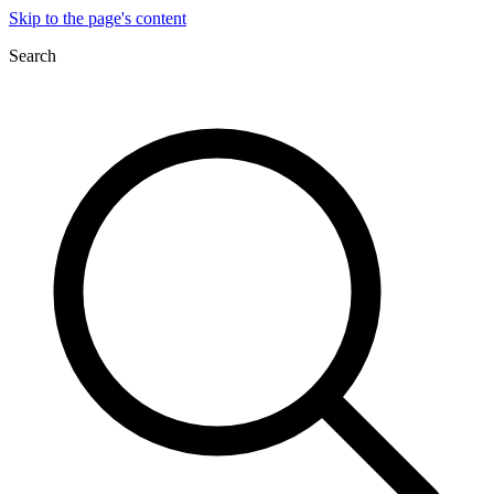
Skip to the page's content
Search