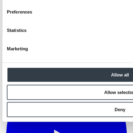
Preferences
Statistics
Marketing
Allow all
Allow selecti
Deny