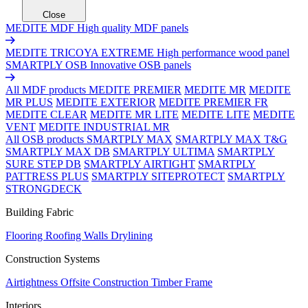
Close
MEDITE MDF
High quality MDF panels
MEDITE TRICOYA EXTREME
High performance wood panel
SMARTPLY OSB
Innovative OSB panels
All MDF products
MEDITE PREMIER
MEDITE MR
MEDITE
MR PLUS
MEDITE EXTERIOR
MEDITE PREMIER FR
MEDITE CLEAR
MEDITE MR LITE
MEDITE LITE
MEDITE
VENT
MEDITE INDUSTRIAL MR
All OSB products
SMARTPLY MAX
SMARTPLY MAX T&G
SMARTPLY MAX DB
SMARTPLY ULTIMA
SMARTPLY
SURE STEP DB
SMARTPLY AIRTIGHT
SMARTPLY
PATTRESS PLUS
SMARTPLY SITEPROTECT
SMARTPLY
STRONGDECK
Building Fabric
Flooring
Roofing
Walls
Drylining
Construction Systems
Airtightness
Offsite Construction
Timber Frame
Interiors