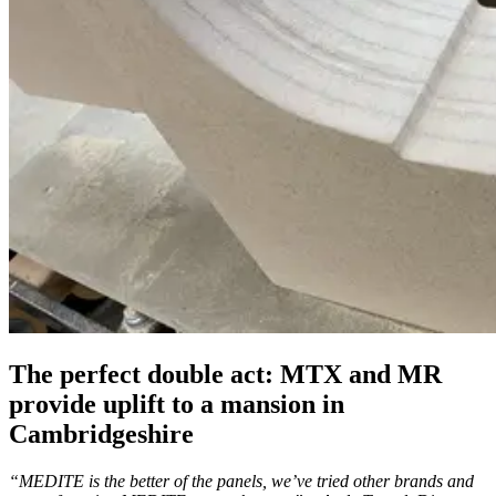
The perfect double act: MTX and MR
provide uplift to a mansion in
Cambridgeshire
“MEDITE is the better of the panels, we’ve tried other brands and