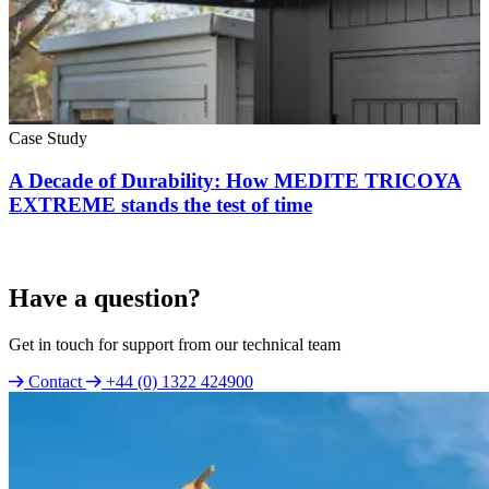
Case Study
A Decade of Durability: How MEDITE TRICOYA
EXTREME stands the test of time
Have a question?
Get in touch for support from our technical team
Contact
+44 (0) 1322 424900