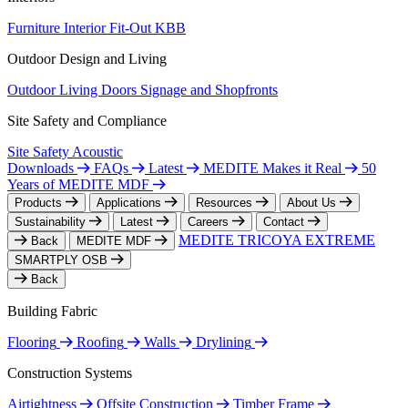
Furniture
Interior Fit-Out
KBB
Outdoor Design and Living
Outdoor Living
Doors
Signage and Shopfronts
Site Safety and Compliance
Site Safety
Acoustic
Downloads
FAQs
Latest
MEDITE Makes it Real
50
Years of MEDITE MDF
Products
Applications
Resources
About Us
Sustainability
Latest
Careers
Contact
MEDITE TRICOYA EXTREME
Back
MEDITE MDF
SMARTPLY OSB
Back
Building Fabric
Flooring
Roofing
Walls
Drylining
Construction Systems
Airtightness
Offsite Construction
Timber Frame