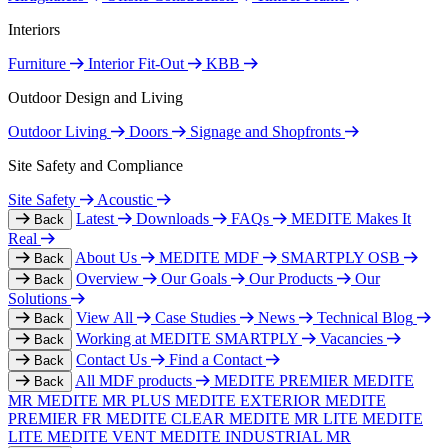
Interiors
Furniture
Interior Fit-Out
KBB
Outdoor Design and Living
Outdoor Living
Doors
Signage and Shopfronts
Site Safety and Compliance
Site Safety
Acoustic
Latest
Downloads
FAQs
MEDITE Makes It
Back
Real
About Us
MEDITE MDF
SMARTPLY OSB
Back
Overview
Our Goals
Our Products
Our
Back
Solutions
View All
Case Studies
News
Technical Blog
Back
Working at MEDITE SMARTPLY
Vacancies
Back
Contact Us
Find a Contact
Back
All MDF products
MEDITE PREMIER
MEDITE
Back
MR
MEDITE MR PLUS
MEDITE EXTERIOR
MEDITE
PREMIER FR
MEDITE CLEAR
MEDITE MR LITE
MEDITE
LITE
MEDITE VENT
MEDITE INDUSTRIAL MR