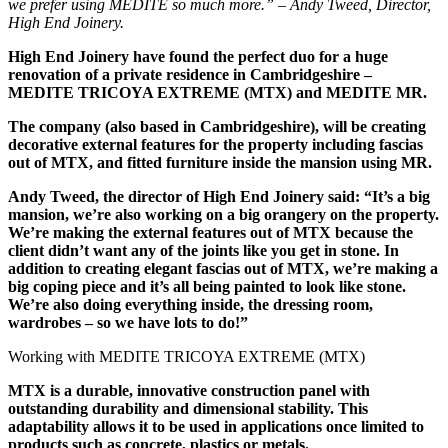
we prefer using MEDITE so much more.” – Andy Tweed, Director,
High End Joinery.
High End Joinery have found the perfect duo for a huge
renovation of a private residence in Cambridgeshire –
MEDITE TRICOYA EXTREME (MTX) and MEDITE MR.
The company (also based in Cambridgeshire), will be creating
decorative external features for the property including fascias
out of MTX, and fitted furniture inside the mansion using MR.
Andy Tweed, the director of High End Joinery said: “It’s a big
mansion, we’re also working on a big orangery on the property.
We’re making the external features out of MTX because the
client didn’t want any of the
joints like you get in stone. In
addition to creating elegant fascias out of MTX, we’re making a
big coping piece and it’s all being painted to look like stone.
We’re also doing everything inside, the dressing room,
wardrobes – so we have lots to do!”
Working with MEDITE TRICOYA EXTREME (MTX)
MTX is a durable, innovative construction panel with
outstanding durability and dimensional stability. This
adaptability allows it to be used in applications once limited to
products such as concrete, plastics or metals.