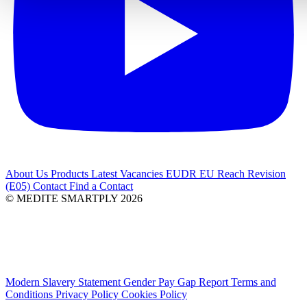
About Us
Products
Latest
Vacancies
EUDR
EU Reach Revision
(E05)
Contact
Find a Contact
© MEDITE SMARTPLY 2026
Modern Slavery Statement
Gender Pay Gap Report
Terms and
Conditions
Privacy Policy
Cookies Policy