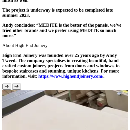
finish as well.”
The project is underway is expected to be completed late
summer 2023.
Andy concludes: “MEDITE is the better of the panels, we’ve
tried other brands and we prefer using MEDITE so much
more.”
About High End Joinery
High End Joinery was founded over 25 years ago by Andy
Tweed. The company specialises in creating beautiful, hand
crafted custom joinery projects from doors and windows, to
bespoke staircases and stunning, unique kitchens. For more
information, visit:
https://www.highendjoinery.com/
.