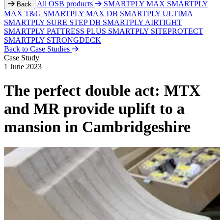
All OSB products
SMARTPLY MAX
SMARTPLY
Back
MAX T&G
SMARTPLY MAX DB
SMARTPLY ULTIMA
SMARTPLY SURE STEP DB
SMARTPLY AIRTIGHT
SMARTPLY PATTRESS PLUS
SMARTPLY SITEPROTECT
SMARTPLY STRONGDECK
Back to Case Studies
Case Study
1 June 2023
The perfect double act: MTX
and MR provide uplift to a
mansion in Cambridgeshire