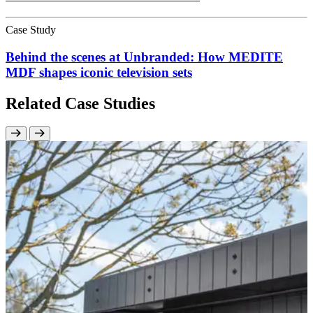
Case Study
Behind the scenes at Unbranded: How MEDITE
MDF shapes iconic television sets
Related Case Studies