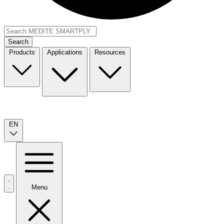
Search
Products
Applications
Resources
EN
Menu