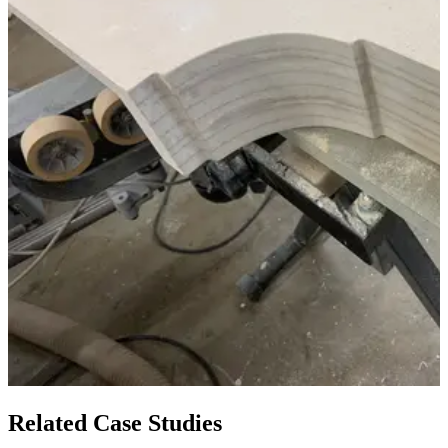
Related Case Studies