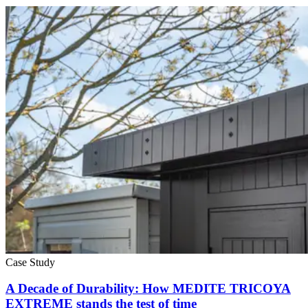
Case Study
A Decade of Durability: How MEDITE TRICOYA
EXTREME stands the test of time