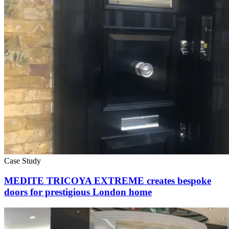
Case Study
MEDITE TRICOYA EXTREME creates bespoke
doors for prestigious London home