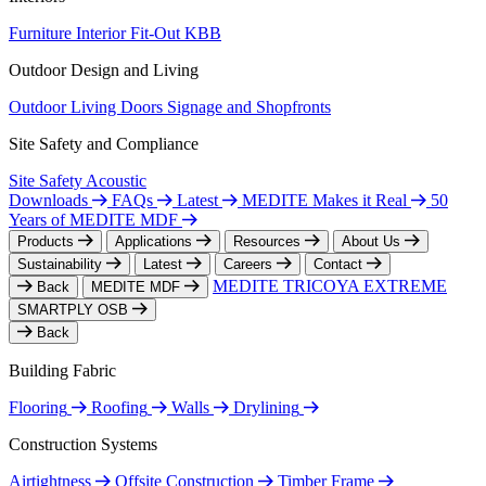
Furniture
Interior Fit-Out
KBB
Outdoor Design and Living
Outdoor Living
Doors
Signage and Shopfronts
Site Safety and Compliance
Site Safety
Acoustic
Downloads
FAQs
Latest
MEDITE Makes it Real
50
Years of MEDITE MDF
Products
Applications
Resources
About Us
Sustainability
Latest
Careers
Contact
MEDITE TRICOYA EXTREME
Back
MEDITE MDF
SMARTPLY OSB
Back
Building Fabric
Flooring
Roofing
Walls
Drylining
Construction Systems
Airtightness
Offsite Construction
Timber Frame