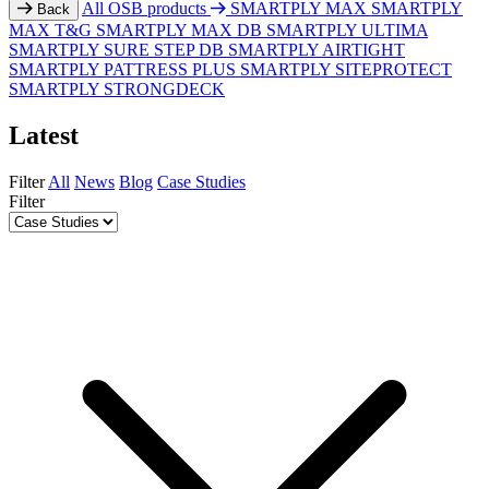
All OSB products
SMARTPLY MAX
SMARTPLY
Back
MAX T&G
SMARTPLY MAX DB
SMARTPLY ULTIMA
SMARTPLY SURE STEP DB
SMARTPLY AIRTIGHT
SMARTPLY PATTRESS PLUS
SMARTPLY SITEPROTECT
SMARTPLY STRONGDECK
Latest
Filter
All
News
Blog
Case Studies
Filter