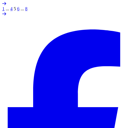
1
...
4
5
6
...
8