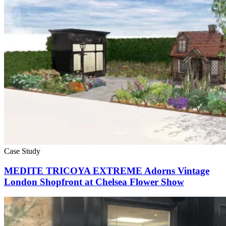
Case Study
MEDITE TRICOYA EXTREME Adorns Vintage
London Shopfront at Chelsea Flower Show