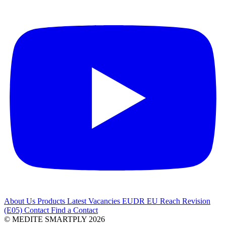
About Us
Products
Latest
Vacancies
EUDR
EU Reach Revision
(E05)
Contact
Find a Contact
© MEDITE SMARTPLY 2026