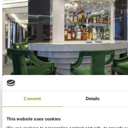
Case Study
Consent
Details
MTX and MEDITE MR used to remodel private
residence in opulent art deco style
This website uses cookies
We use cookies to personalise content and ads, to provide s