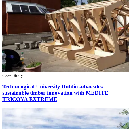
Case Study
Technological University Dublin advocates
sustainable timber innovation with MEDITE
TRICOYA EXTREME