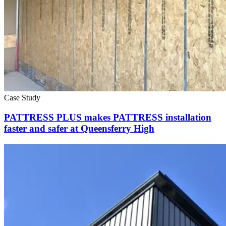
Case Study
PATTRESS PLUS makes PATTRESS installation
faster and safer at Queensferry High