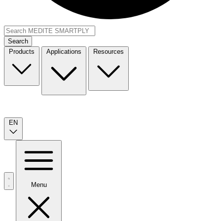
Search
Products
Applications
Resources
EN
Menu