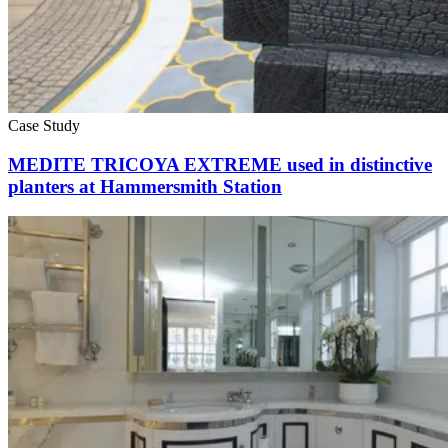
Case Study
MEDITE TRICOYA EXTREME used in distinctive
planters at Hammersmith Station