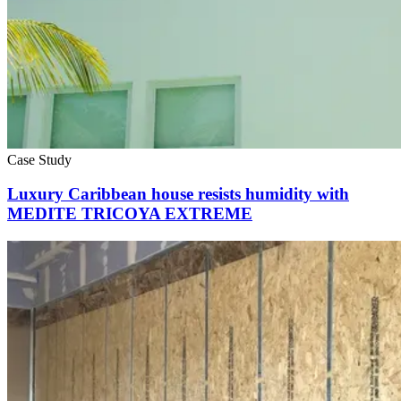
Case Study
Luxury Caribbean house resists humidity with
MEDITE TRICOYA EXTREME