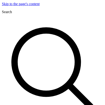
Skip to the page's content
Search