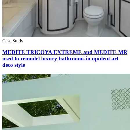
Case Study
MEDITE TRICOYA EXTREME and MEDITE MR
used to remodel luxury bathrooms in opulent art
deco style