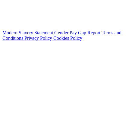
Modern Slavery Statement
Gender Pay Gap Report
Terms and
Conditions
Privacy Policy
Cookies Policy