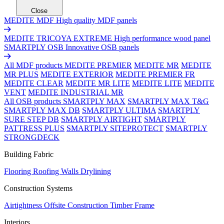
Close
MEDITE MDF
High quality MDF panels
MEDITE TRICOYA EXTREME
High performance wood panel
SMARTPLY OSB
Innovative OSB panels
All MDF products
MEDITE PREMIER
MEDITE MR
MEDITE
MR PLUS
MEDITE EXTERIOR
MEDITE PREMIER FR
MEDITE CLEAR
MEDITE MR LITE
MEDITE LITE
MEDITE
VENT
MEDITE INDUSTRIAL MR
All OSB products
SMARTPLY MAX
SMARTPLY MAX T&G
SMARTPLY MAX DB
SMARTPLY ULTIMA
SMARTPLY
SURE STEP DB
SMARTPLY AIRTIGHT
SMARTPLY
PATTRESS PLUS
SMARTPLY SITEPROTECT
SMARTPLY
STRONGDECK
Building Fabric
Flooring
Roofing
Walls
Drylining
Construction Systems
Airtightness
Offsite Construction
Timber Frame
Interiors