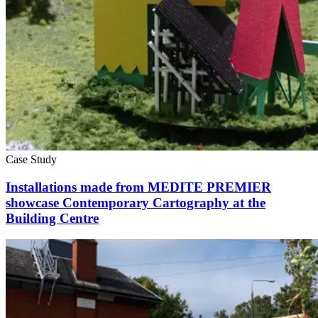
Case Study
Installations made from MEDITE PREMIER
showcase Contemporary Cartography at the
Building Centre