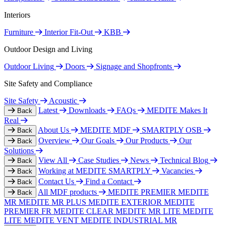
Interiors
Furniture
Interior Fit-Out
KBB
Outdoor Design and Living
Outdoor Living
Doors
Signage and Shopfronts
Site Safety and Compliance
Site Safety
Acoustic
Latest
Downloads
FAQs
MEDITE Makes It
Back
Real
About Us
MEDITE MDF
SMARTPLY OSB
Back
Overview
Our Goals
Our Products
Our
Back
Solutions
View All
Case Studies
News
Technical Blog
Back
Working at MEDITE SMARTPLY
Vacancies
Back
Contact Us
Find a Contact
Back
All MDF products
MEDITE PREMIER
MEDITE
Back
MR
MEDITE MR PLUS
MEDITE EXTERIOR
MEDITE
PREMIER FR
MEDITE CLEAR
MEDITE MR LITE
MEDITE
LITE
MEDITE VENT
MEDITE INDUSTRIAL MR