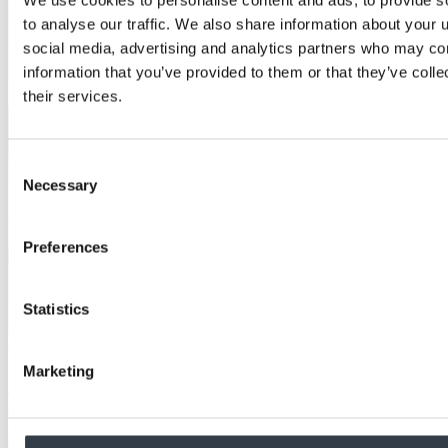
to analyse our traffic. We also share information about your u
social media, advertising and analytics partners who may com
information that you’ve provided to them or that they’ve coll
their services.
Consent
Necessary
Selection
Preferences
Statistics
Case Study
Marketing
School achieves aesthetic fire performance with
MEDITE PREMIER FR