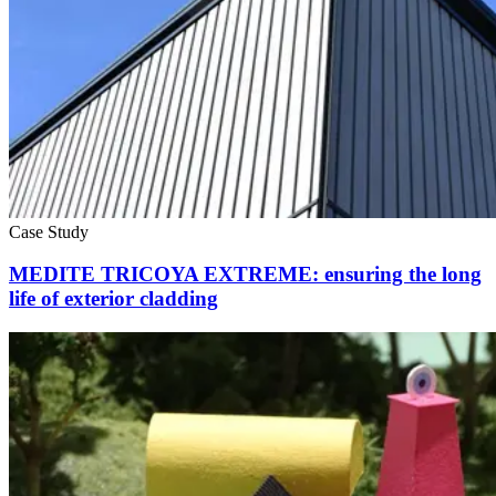
Case Study
MEDITE TRICOYA EXTREME: ensuring the long
life of exterior cladding