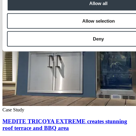
Allow all
Allow selection
Deny
Case Study
MEDITE TRICOYA EXTREME creates stunning
roof terrace and BBQ area