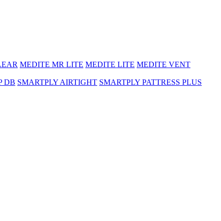
LEAR
MEDITE MR LITE
MEDITE LITE
MEDITE VENT
P DB
SMARTPLY AIRTIGHT
SMARTPLY PATTRESS PLUS