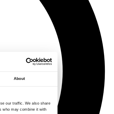
About
se our traffic. We also share
ers who may combine it with