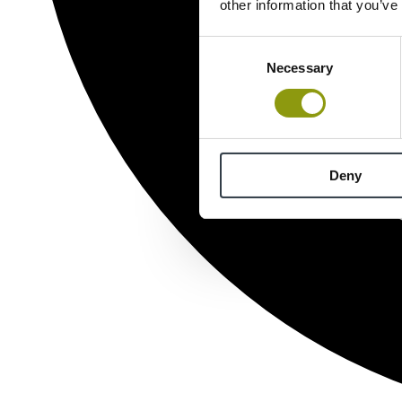
other information that you’ve
Consent
Necessary
Selection
Deny