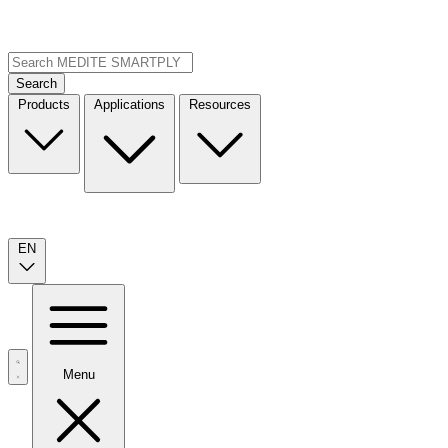
Search
Products
Applications
Resources
EN
Menu