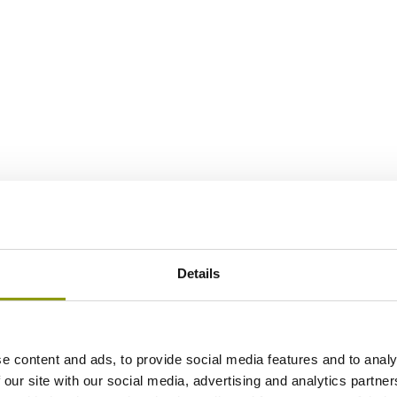
Details
e content and ads, to provide social media features and to analy
 our site with our social media, advertising and analytics partn