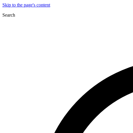
Skip to the page's content
Search