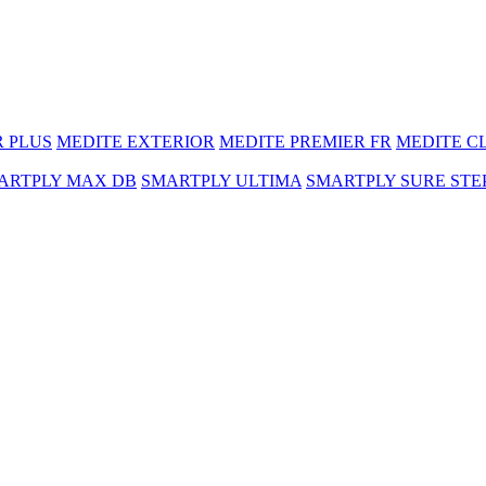
R PLUS
MEDITE EXTERIOR
MEDITE PREMIER FR
MEDITE C
ARTPLY MAX DB
SMARTPLY ULTIMA
SMARTPLY SURE STE