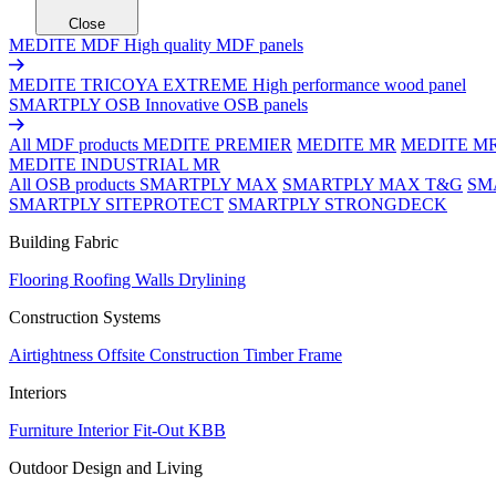
Close
MEDITE MDF
High quality MDF panels
MEDITE TRICOYA EXTREME
High performance wood panel
SMARTPLY OSB
Innovative OSB panels
All MDF products
MEDITE PREMIER
MEDITE MR
MEDITE M
MEDITE INDUSTRIAL MR
All OSB products
SMARTPLY MAX
SMARTPLY MAX T&G
SM
SMARTPLY SITEPROTECT
SMARTPLY STRONGDECK
Building Fabric
Flooring
Roofing
Walls
Drylining
Construction Systems
Airtightness
Offsite Construction
Timber Frame
Interiors
Furniture
Interior Fit-Out
KBB
Outdoor Design and Living