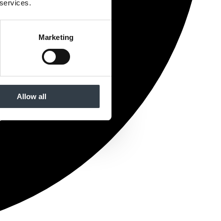
 services.
Marketing
Allow all