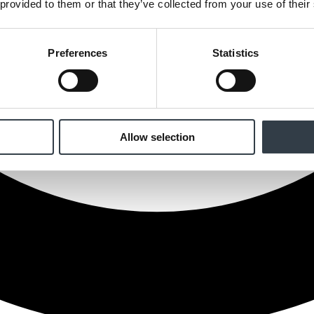
 provided to them or that they’ve collected from your use of their
Preferences
Statistics
Allow selection