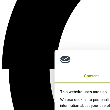
Consent
This website uses cookies
We use cookies to personalis
information about your use of