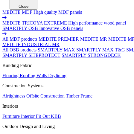
Close
MEDITE MDF
High quality MDF panels
MEDITE TRICOYA EXTREME
High performance wood panel
SMARTPLY OSB
Innovative OSB panels
All MDF products
MEDITE PREMIER
MEDITE MR
MEDITE M
MEDITE INDUSTRIAL MR
All OSB products
SMARTPLY MAX
SMARTPLY MAX T&G
SM
SMARTPLY SITEPROTECT
SMARTPLY STRONGDECK
Building Fabric
Flooring
Roofing
Walls
Drylining
Construction Systems
Airtightness
Offsite Construction
Timber Frame
Interiors
Furniture
Interior Fit-Out
KBB
Outdoor Design and Living