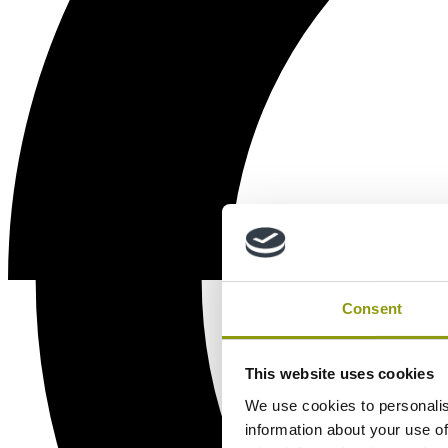
Consent
This website uses cookies
We use cookies to personalis
information about your use of