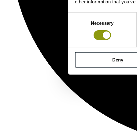
other information that you’ve
Consent
Necessary
Selection
Deny