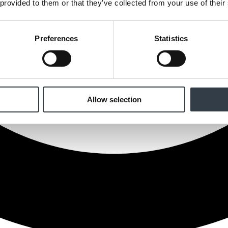
 provided to them or that they’ve collected from your use of their
Preferences
Statistics
Allow selection