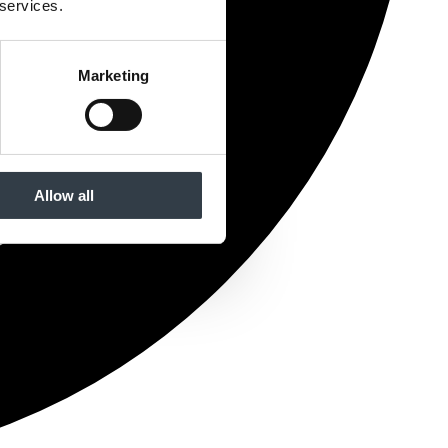
 services.
Marketing
Allow all