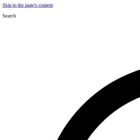
Skip to the page's content
Search