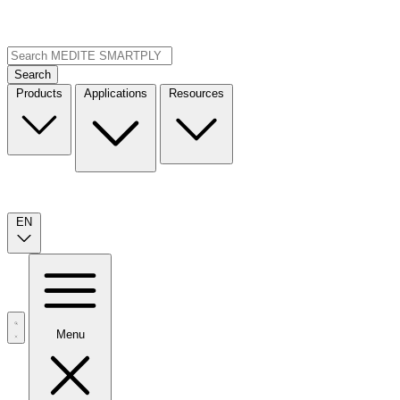
Search
Products
Applications
Resources
EN
Menu