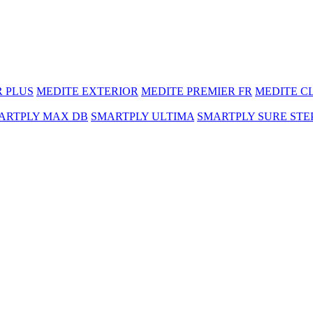
R PLUS
MEDITE EXTERIOR
MEDITE PREMIER FR
MEDITE C
ARTPLY MAX DB
SMARTPLY ULTIMA
SMARTPLY SURE STE