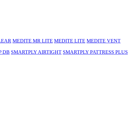
LEAR
MEDITE MR LITE
MEDITE LITE
MEDITE VENT
P DB
SMARTPLY AIRTIGHT
SMARTPLY PATTRESS PLUS