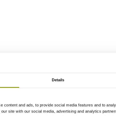
Details
e content and ads, to provide social media features and to analy
 our site with our social media, advertising and analytics partn