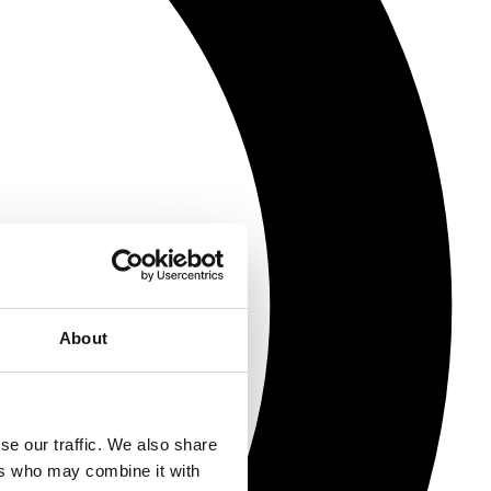
About
se our traffic. We also share
ers who may combine it with