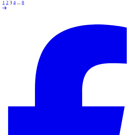
1
2
3
4
...
8