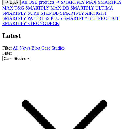
All OSB products
SMARTPLY MAX
SMARTPLY
Back
MAX T&G
SMARTPLY MAX DB
SMARTPLY ULTIMA
SMARTPLY SURE STEP DB
SMARTPLY AIRTIGHT
SMARTPLY PATTRESS PLUS
SMARTPLY SITEPROTECT
SMARTPLY STRONGDECK
Latest
Filter
All
News
Blog
Case Studies
Filter