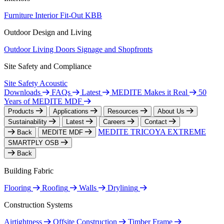
Furniture
Interior Fit-Out
KBB
Outdoor Design and Living
Outdoor Living
Doors
Signage and Shopfronts
Site Safety and Compliance
Site Safety
Acoustic
Downloads
FAQs
Latest
MEDITE Makes it Real
50
Years of MEDITE MDF
Products
Applications
Resources
About Us
Sustainability
Latest
Careers
Contact
MEDITE TRICOYA EXTREME
Back
MEDITE MDF
SMARTPLY OSB
Back
Building Fabric
Flooring
Roofing
Walls
Drylining
Construction Systems
Airtightness
Offsite Construction
Timber Frame