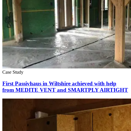
Case Study
First Passivhaus in Wiltshire achieved with help
from MEDITE VENT and SMARTPLY AIRTIGHT