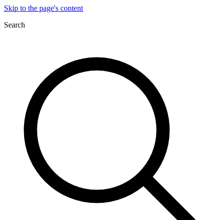
Skip to the page's content
Search