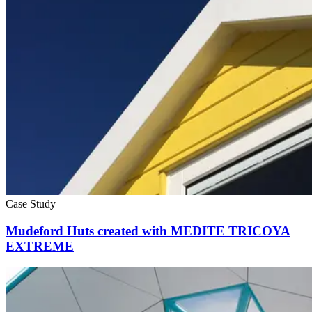
Case Study
Mudeford Huts created with MEDITE TRICOYA
EXTREME