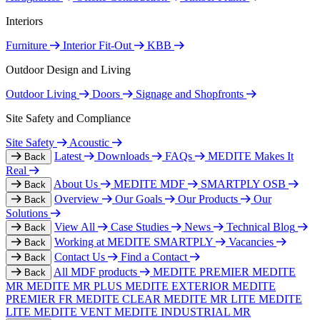
Interiors
Furniture
Interior Fit-Out
KBB
Outdoor Design and Living
Outdoor Living
Doors
Signage and Shopfronts
Site Safety and Compliance
Site Safety
Acoustic
Latest
Downloads
FAQs
MEDITE Makes It
Back
Real
About Us
MEDITE MDF
SMARTPLY OSB
Back
Overview
Our Goals
Our Products
Our
Back
Solutions
View All
Case Studies
News
Technical Blog
Back
Working at MEDITE SMARTPLY
Vacancies
Back
Contact Us
Find a Contact
Back
All MDF products
MEDITE PREMIER
MEDITE
Back
MR
MEDITE MR PLUS
MEDITE EXTERIOR
MEDITE
PREMIER FR
MEDITE CLEAR
MEDITE MR LITE
MEDITE
LITE
MEDITE VENT
MEDITE INDUSTRIAL MR