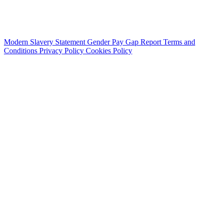
Modern Slavery Statement
Gender Pay Gap Report
Terms and
Conditions
Privacy Policy
Cookies Policy