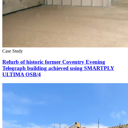
Case Study
Refurb of historic former Coventry Evening
Telegraph building achieved using SMARTPLY
ULTIMA OSB/4