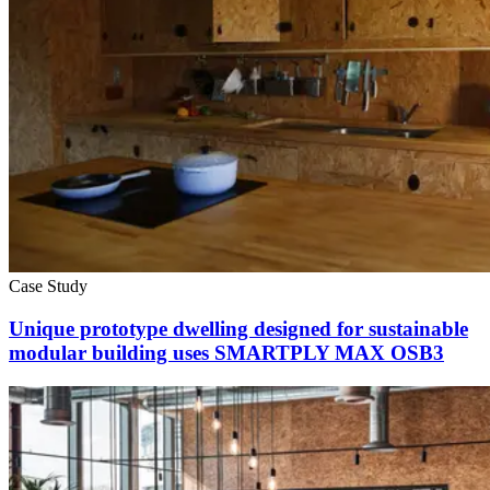
Case Study
Unique prototype dwelling designed for sustainable
modular building uses SMARTPLY MAX OSB3