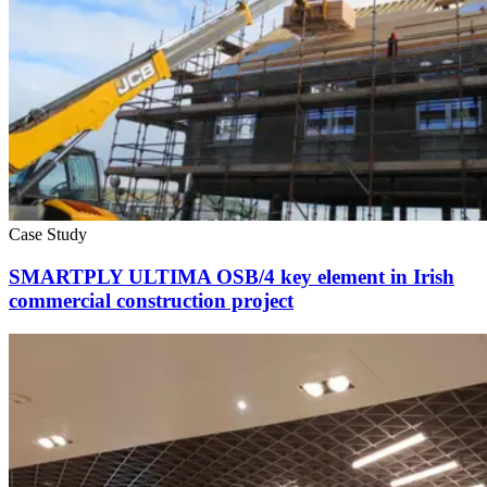
Case Study
SMARTPLY ULTIMA OSB/4 key element in Irish
commercial construction project