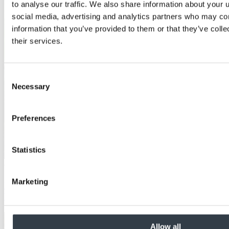
to analyse our traffic. We also share information about your u
social media, advertising and analytics partners who may com
information that you’ve provided to them or that they’ve coll
their services.
Consent
Necessary
Selection
Preferences
Statistics
Case Study
Marketing
Non-slip decking made from MEDITE TRICOYA
EXTREME at The Eden Project
Allow all