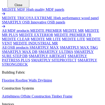
Close
MEDITE MDF
High quality MDF panels
MEDITE TRICOYA EXTREME
High performance wood panel
SMARTPLY OSB
Innovative OSB panels
All MDF products
MEDITE PREMIER
MEDITE MR
MEDITE
MR PLUS
MEDITE EXTERIOR
MEDITE PREMIER FR
MEDITE CLEAR
MEDITE MR LITE
MEDITE LITE
MEDITE
VENT
MEDITE INDUSTRIAL MR
All OSB products
SMARTPLY MAX
SMARTPLY MAX T&G
SMARTPLY MAX DB
SMARTPLY ULTIMA
SMARTPLY
SURE STEP DB
SMARTPLY AIRTIGHT
SMARTPLY
PATTRESS PLUS
SMARTPLY SITEPROTECT
SMARTPLY
STRONGDECK
Building Fabric
Flooring
Roofing
Walls
Drylining
Construction Systems
Airtightness
Offsite Construction
Timber Frame
Interiors