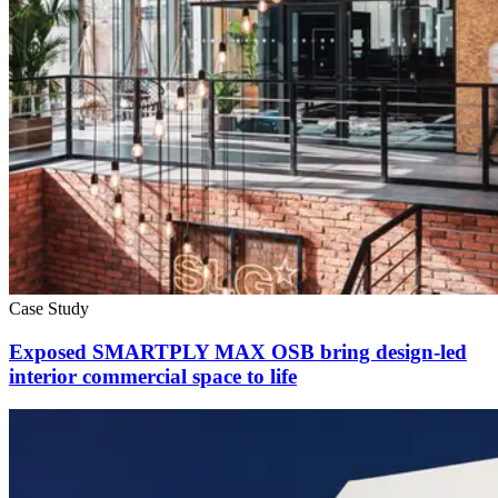
Case Study
Exposed SMARTPLY MAX OSB bring design-led
interior commercial space to life