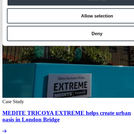
Allow selection
Deny
Case Study
MEDITE TRICOYA EXTREME helps create urban
oasis in London Bridge