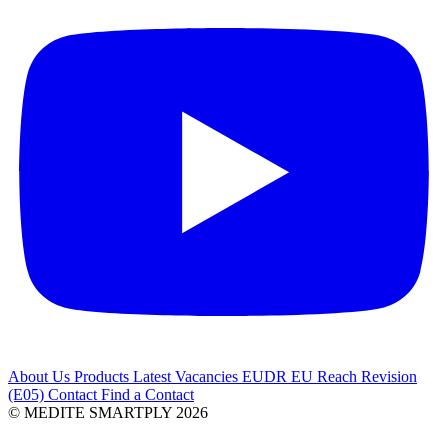
About Us
Products
Latest
Vacancies
EUDR
EU Reach Revision
(E05)
Contact
Find a Contact
© MEDITE SMARTPLY 2026