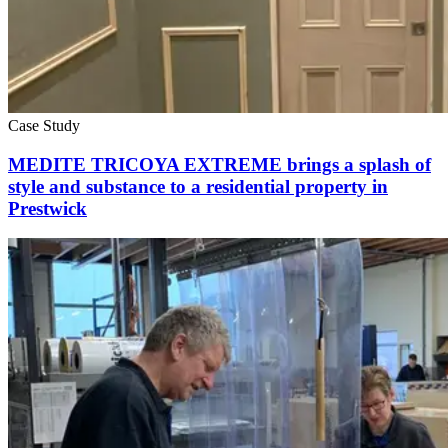
Case Study
MEDITE TRICOYA EXTREME brings a splash of
style and substance to a residential property in
Prestwick