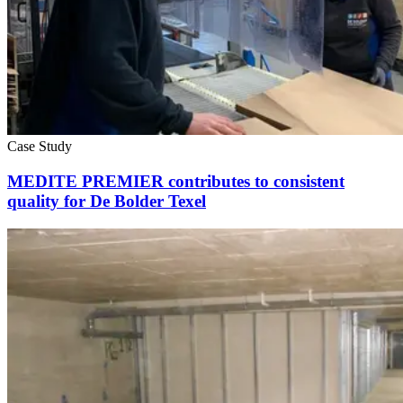
Case Study
MEDITE PREMIER contributes to consistent
quality for De Bolder Texel