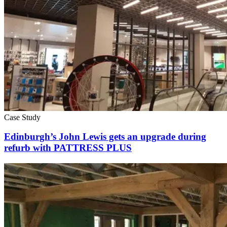
Case Study
Edinburgh’s John Lewis gets an upgrade during
refurb with PATTRESS PLUS