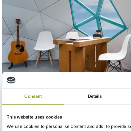
Case Study
Consent
Details
Unique domes created with MEDITE TRICOYA
EXTREME: When the future meets the present
This website uses cookies
We use cookies to personalise content and ads, to provide s