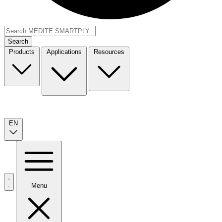
Search
Products
Applications
Resources
EN
Menu