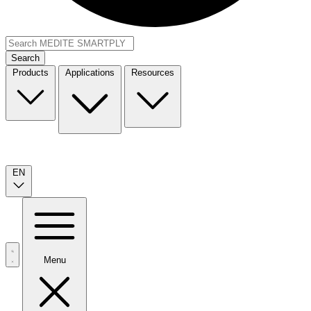
Search
Products
Applications
Resources
EN
Menu