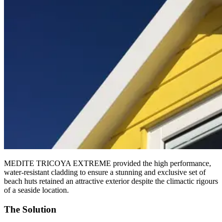
MEDITE TRICOYA EXTREME provided the high performance,
water-resistant cladding to ensure a stunning and exclusive set of
beach huts retained an attractive exterior despite the climactic rigours
of a seaside location.
The Solution