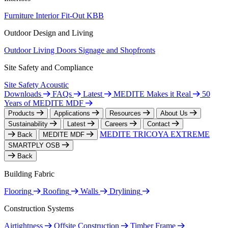
Furniture
Interior Fit-Out
KBB
Outdoor Design and Living
Outdoor Living
Doors
Signage and Shopfronts
Site Safety and Compliance
Site Safety
Acoustic
Downloads
FAQs
Latest
MEDITE Makes it Real
50
Years of MEDITE MDF
Products
Applications
Resources
About Us
Sustainability
Latest
Careers
Contact
MEDITE TRICOYA EXTREME
Back
MEDITE MDF
SMARTPLY OSB
Back
Building Fabric
Flooring
Roofing
Walls
Drylining
Construction Systems
Airtightness
Offsite Construction
Timber Frame