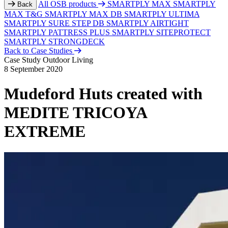
All OSB products
SMARTPLY MAX
SMARTPLY
Back
MAX T&G
SMARTPLY MAX DB
SMARTPLY ULTIMA
SMARTPLY SURE STEP DB
SMARTPLY AIRTIGHT
SMARTPLY PATTRESS PLUS
SMARTPLY SITEPROTECT
SMARTPLY STRONGDECK
Back to Case Studies
Case Study
Outdoor Living
8 September 2020
Mudeford Huts created with
MEDITE TRICOYA
EXTREME