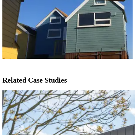
Related Case Studies