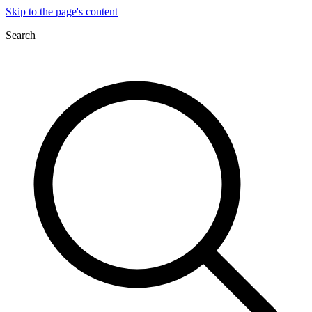
Skip to the page's content
Search