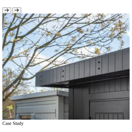
Case Study