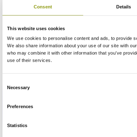
Consent
Details
This website uses cookies
We use cookies to personalise content and ads, to provide soc
We also share information about your use of our site with our
who may combine it with other information that you’ve provid
use of their services.
Consent
Necessary
Selection
Preferences
Statistics