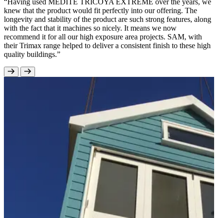
“Having used MEDITE TRICOYA EXTREME over the years, we
knew that the product would fit perfectly into our offering. The
longevity and stability of the product are such strong features, along
with the fact that it machines so nicely. It means we now
recommend it for all our high exposure area projects. SAM, with
their Trimax range helped to deliver a consistent finish to these high
quality buildings.”