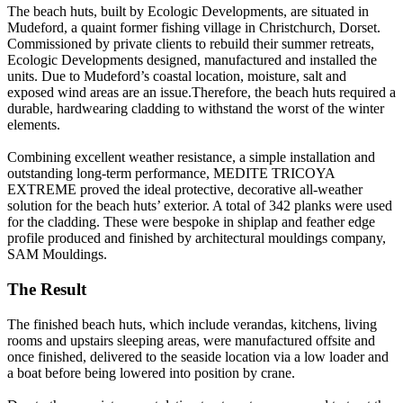
The beach huts, built by Ecologic Developments, are situated in
Mudeford, a quaint former fishing village in Christchurch, Dorset.
Commissioned by private clients to rebuild their summer retreats,
Ecologic Developments designed, manufactured and installed the
units. Due to Mudeford’s coastal location, moisture, salt and
exposed wind areas are an issue.Therefore, the beach huts required a
durable, hardwearing cladding to withstand the worst of the winter
elements.
Combining excellent weather resistance, a simple installation and
outstanding long-term performance, MEDITE TRICOYA
EXTREME proved the ideal protective, decorative all-weather
solution for the beach huts’ exterior. A total of 342 planks were used
for the cladding. These were bespoke in shiplap and feather edge
profile produced and finished by architectural mouldings company,
SAM Mouldings.
The Result
The finished beach huts, which include verandas, kitchens, living
rooms and upstairs sleeping areas, were manufactured offsite and
once finished, delivered to the seaside location via a low loader and
a boat before being lowered into position by crane.