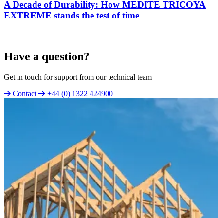
A Decade of Durability: How MEDITE TRICOYA
EXTREME stands the test of time
Have a question?
Get in touch for support from our technical team
Contact
+44 (0) 1322 424900