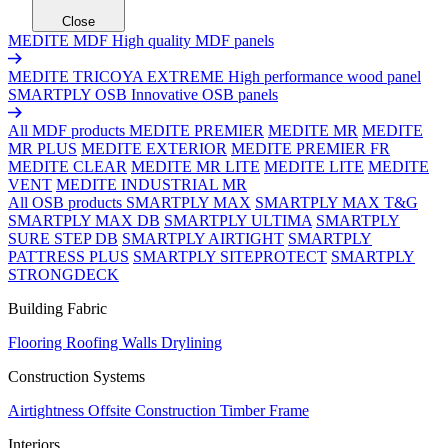
Close
MEDITE MDF
High quality MDF panels
MEDITE TRICOYA EXTREME
High performance wood panel
SMARTPLY OSB
Innovative OSB panels
All MDF products
MEDITE PREMIER
MEDITE MR
MEDITE
MR PLUS
MEDITE EXTERIOR
MEDITE PREMIER FR
MEDITE CLEAR
MEDITE MR LITE
MEDITE LITE
MEDITE
VENT
MEDITE INDUSTRIAL MR
All OSB products
SMARTPLY MAX
SMARTPLY MAX T&G
SMARTPLY MAX DB
SMARTPLY ULTIMA
SMARTPLY
SURE STEP DB
SMARTPLY AIRTIGHT
SMARTPLY
PATTRESS PLUS
SMARTPLY SITEPROTECT
SMARTPLY
STRONGDECK
Building Fabric
Flooring
Roofing
Walls
Drylining
Construction Systems
Airtightness
Offsite Construction
Timber Frame
Interiors