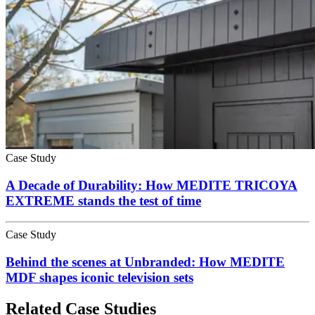
Case Study
A Decade of Durability: How MEDITE TRICOYA
EXTREME stands the test of time
Case Study
Behind the scenes at Unbranded: How MEDITE
MDF shapes iconic television sets
Related Case Studies