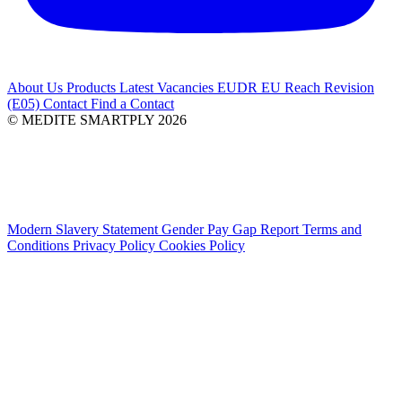
About Us
Products
Latest
Vacancies
EUDR
EU Reach Revision
(E05)
Contact
Find a Contact
© MEDITE SMARTPLY 2026
Modern Slavery Statement
Gender Pay Gap Report
Terms and
Conditions
Privacy Policy
Cookies Policy