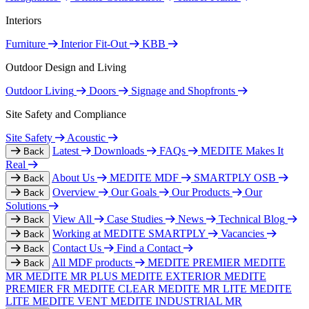
Interiors
Furniture
Interior Fit-Out
KBB
Outdoor Design and Living
Outdoor Living
Doors
Signage and Shopfronts
Site Safety and Compliance
Site Safety
Acoustic
Latest
Downloads
FAQs
MEDITE Makes It
Back
Real
About Us
MEDITE MDF
SMARTPLY OSB
Back
Overview
Our Goals
Our Products
Our
Back
Solutions
View All
Case Studies
News
Technical Blog
Back
Working at MEDITE SMARTPLY
Vacancies
Back
Contact Us
Find a Contact
Back
All MDF products
MEDITE PREMIER
MEDITE
Back
MR
MEDITE MR PLUS
MEDITE EXTERIOR
MEDITE
PREMIER FR
MEDITE CLEAR
MEDITE MR LITE
MEDITE
LITE
MEDITE VENT
MEDITE INDUSTRIAL MR