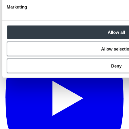
Marketing
Allow all
Allow selecti
Deny