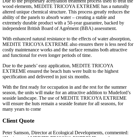
Due to the proprietary acetylation treatment process used to treat the
wood elements, MEDITE TRICOYA EXTREME has a naturally
altered unique chemical structure. This process greatly reduces the
ability of the panels to absorb water – creating a stable and
extremely durable product with a 50-year guarantee, backed by
independent British Board of Agrément (BBA) assessment.
With enhanced natural resistance to the effects of water absorption,
MEDITE TRICOYA EXTREME also ensures there is less need for
costly maintenance works and the surface remains both attractive
and functional for even longer periods of time.
Due to the panels’ easy application, MEDITE TRICOYA
EXTREME ensured the beach huts were built to the highest
specification and delivered in just six months.
With the first ready for occupation in and the rest for the summer
season, the units will make for an attractive addition to Mudeford’s
seaside landscape. The use of MEDITE TRICOYA EXTREME
will ensure the huts remain a seaside feature for all seasons, for
many years to come
Client Quote
Peter Samson, Director at Ecological Developments, commented: