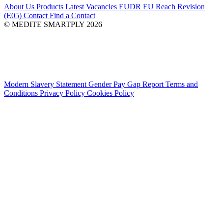
About Us
Products
Latest
Vacancies
EUDR
EU Reach Revision
(E05)
Contact
Find a Contact
© MEDITE SMARTPLY 2026
Modern Slavery Statement
Gender Pay Gap Report
Terms and
Conditions
Privacy Policy
Cookies Policy