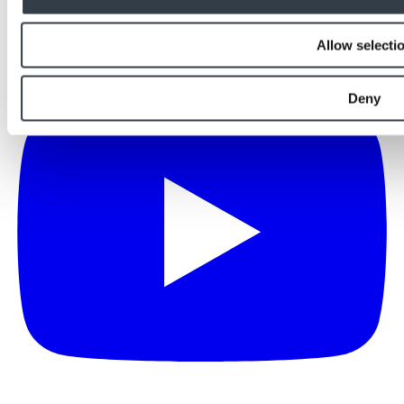
Allow selecti
Deny