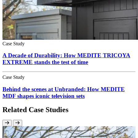
Case Study
A Decade of Durability: How MEDITE TRICOYA
EXTREME stands the test of time
Case Study
Behind the scenes at Unbranded: How MEDITE
MDF shapes iconic television sets
Related Case Studies