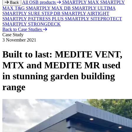
All OSB products
SMARTPLY MAX
SMARTPLY
Back
MAX T&G
SMARTPLY MAX DB
SMARTPLY ULTIMA
SMARTPLY SURE STEP DB
SMARTPLY AIRTIGHT
SMARTPLY PATTRESS PLUS
SMARTPLY SITEPROTECT
SMARTPLY STRONGDECK
Back to Case Studies
Case Study
3 November 2021
Built to last: MEDITE VENT,
MTX and MEDITE MR used
in stunning garden building
range