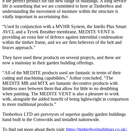
it the perfect product for our new range of buildings. A long service
life is something that we are committed to here at Timberbox and
understanding the movement of moisture within the structure is
vitally important in ascertaining this.
“Used In conjunction with a MVHR System, the Intello Plus Smart
AVCL and a Tyvek Breather membrane, MEDITE VENT is
providing an extra line of defence against interstitial condensation
within the timber frame, and we are firm believers of the belt and
braces approach.”
They have used these products on several projects, and these are
now a mainstay in their garden building offerings.
“All of the MEDITE products used are fantastic in terms of their
cutting and machining capabilities,” Arthur concluded. “The
MEDITE MR and MTX are fantastic decorative products with
limitless uses between them that allow for little to no denibbing
when painting. The MEDITE VENT is also a pleasure to work
with, alongside the added benefit of being lightweight in comparison
to more traditional products.”
Timberbox LTD are purveyors of superior quality garden buildings
hand built in the Cotswolds and installed nationwide.
To find out more about them visit:
https://timberboxbuildings.co.uk/
.