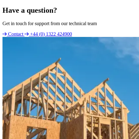
Have a question?
Get in touch for support from our technical team
Contact
+44 (0) 1322 424900