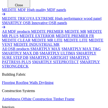
Close
MEDITE MDF
High quality MDF panels
MEDITE TRICOYA EXTREME
High performance wood panel
SMARTPLY OSB
Innovative OSB panels
All MDF products
MEDITE PREMIER
MEDITE MR
MEDITE
MR PLUS
MEDITE EXTERIOR
MEDITE PREMIER FR
MEDITE CLEAR
MEDITE MR LITE
MEDITE LITE
MEDITE
VENT
MEDITE INDUSTRIAL MR
All OSB products
SMARTPLY MAX
SMARTPLY MAX T&G
SMARTPLY MAX DB
SMARTPLY ULTIMA
SMARTPLY
SURE STEP DB
SMARTPLY AIRTIGHT
SMARTPLY
PATTRESS PLUS
SMARTPLY SITEPROTECT
SMARTPLY
STRONGDECK
Building Fabric
Flooring
Roofing
Walls
Drylining
Construction Systems
Airtightness
Offsite Construction
Timber Frame
Interiors