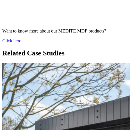
Want to know more about our MEDITE MDF products?
Click here
Related Case Studies