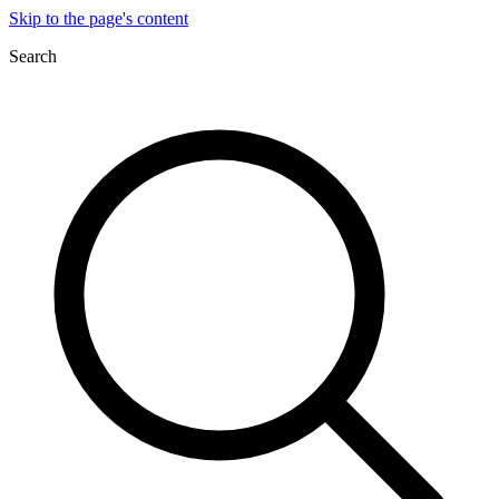
Skip to the page's content
Search