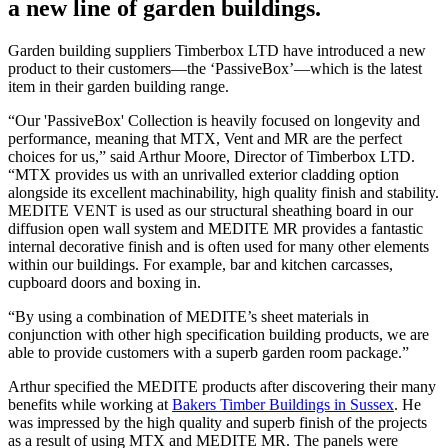
a new line of garden buildings.
Garden building suppliers Timberbox LTD have introduced a new
product to their customers—the ‘PassiveBox’—which is the latest
item in their garden building range.
“Our 'PassiveBox' Collection is heavily focused on longevity and
performance, meaning that MTX, Vent and MR are the perfect
choices for us,” said Arthur Moore, Director of Timberbox LTD.
“MTX provides us with an unrivalled exterior cladding option
alongside its excellent machinability, high quality finish and stability.
MEDITE VENT is used as our structural sheathing board in our
diffusion open wall system and MEDITE MR provides a fantastic
internal decorative finish and is often used for many other elements
within our buildings. For example, bar and kitchen carcasses,
cupboard doors and boxing in.
“By using a combination of MEDITE’s sheet materials in
conjunction with other high specification building products, we are
able to provide customers with a superb garden room package.”
Arthur specified the MEDITE products after discovering their many
benefits while working at
Bakers Timber Buildings in Sussex
. He
was impressed by the high quality and superb finish of the projects
as a result of using MTX and MEDITE MR. The panels were