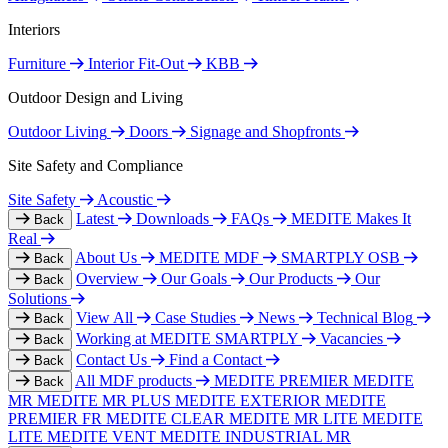
Interiors
Furniture
Interior Fit-Out
KBB
Outdoor Design and Living
Outdoor Living
Doors
Signage and Shopfronts
Site Safety and Compliance
Site Safety
Acoustic
Latest
Downloads
FAQs
MEDITE Makes It
Back
Real
About Us
MEDITE MDF
SMARTPLY OSB
Back
Overview
Our Goals
Our Products
Our
Back
Solutions
View All
Case Studies
News
Technical Blog
Back
Working at MEDITE SMARTPLY
Vacancies
Back
Contact Us
Find a Contact
Back
All MDF products
MEDITE PREMIER
MEDITE
Back
MR
MEDITE MR PLUS
MEDITE EXTERIOR
MEDITE
PREMIER FR
MEDITE CLEAR
MEDITE MR LITE
MEDITE
LITE
MEDITE VENT
MEDITE INDUSTRIAL MR