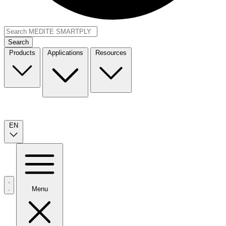
Search
Products
Applications
Resources
EN
Menu