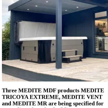
Three MEDITE MDF products MEDITE
TRICOYA EXTREME, MEDITE VENT
and MEDITE MR are being specified for