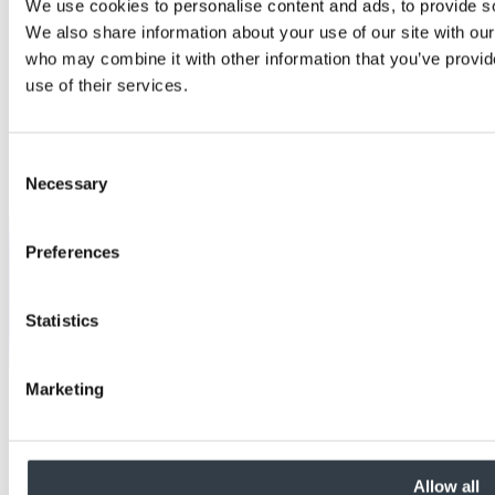
We use cookies to personalise content and ads, to provide soc
We also share information about your use of our site with our
who may combine it with other information that you’ve provid
use of their services.
Consent
Necessary
Selection
Preferences
Statistics
Marketing
Allow all