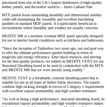
purchased from one of the UK's largest distributors of high-quality
timber, panels, and decorative surfaces – James Latham Yate.
MTX panels boast outstanding durability and dimensional stability
while still maintaining the versatility and excellent machining
qualities of standard MDF panels. It is particularly beneficial in
environments where humidity and weather are usually concerns.
MEDITE MR is a moisture resistant MDF panel specially designed
for use in interior humid conditions such as kitchens and bathrooms.
“Since the inception of Timberbox two years ago, our end goal was
to offer the ultimate performance garden building in terms of
longevity and energy efficiency. After much research, and striving
for the best quality products, we settled on MEDITE VENT for our
Structural Sheathing board to be used in conjunction with the MTX
and MEDITE MR that we were already using readily.”
MEDITE VENT is a breathable, external sheathing panel that is
suitable for use in all types of timber frame structures. The panels
combine high racking strength in excess of Category 1 requirements
with excellent vapour permeability and high weather resistance.
“As well as being a high performance, structural sheathing board, its
exceptional vapour permeability and high weather resistance makes