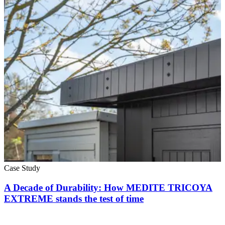
Case Study
A Decade of Durability: How MEDITE TRICOYA
EXTREME stands the test of time