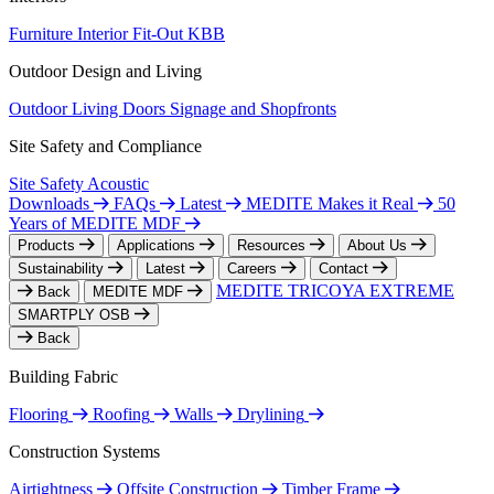
Furniture
Interior Fit-Out
KBB
Outdoor Design and Living
Outdoor Living
Doors
Signage and Shopfronts
Site Safety and Compliance
Site Safety
Acoustic
Downloads
FAQs
Latest
MEDITE Makes it Real
50
Years of MEDITE MDF
Products
Applications
Resources
About Us
Sustainability
Latest
Careers
Contact
MEDITE TRICOYA EXTREME
Back
MEDITE MDF
SMARTPLY OSB
Back
Building Fabric
Flooring
Roofing
Walls
Drylining
Construction Systems
Airtightness
Offsite Construction
Timber Frame