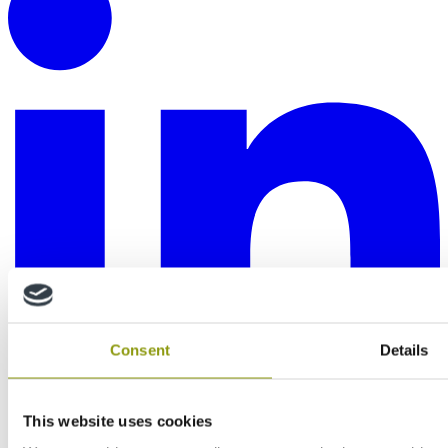
Consent
Details
This website uses cookies