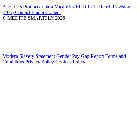
About Us
Products
Latest
Vacancies
EUDR
EU Reach Revision
(E05)
Contact
Find a Contact
© MEDITE SMARTPLY 2026
Modern Slavery Statement
Gender Pay Gap Report
Terms and
Conditions
Privacy Policy
Cookies Policy