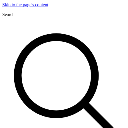
Skip to the page's content
Search