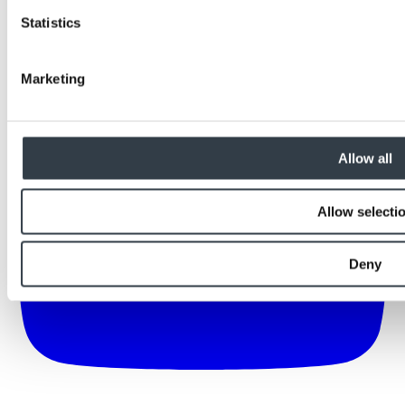
Statistics
Marketing
Allow all
Allow selecti
Deny