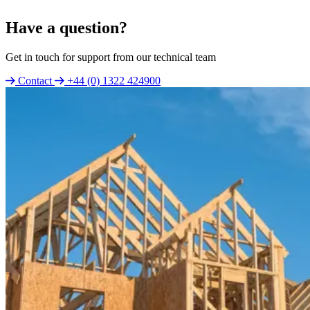
Have a question?
Get in touch for support from our technical team
Contact
+44 (0) 1322 424900