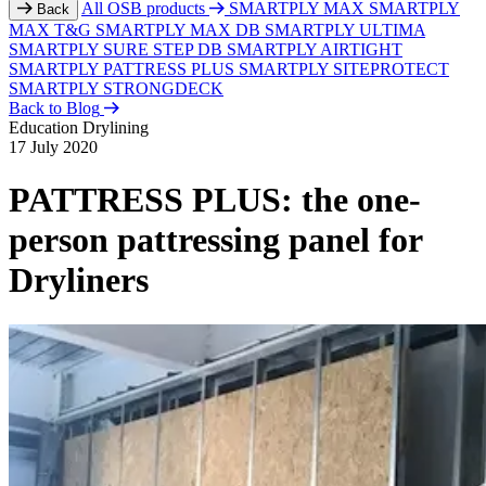
All OSB products
SMARTPLY MAX
SMARTPLY
Back
MAX T&G
SMARTPLY MAX DB
SMARTPLY ULTIMA
SMARTPLY SURE STEP DB
SMARTPLY AIRTIGHT
SMARTPLY PATTRESS PLUS
SMARTPLY SITEPROTECT
SMARTPLY STRONGDECK
Back to Blog
Education
Drylining
17 July 2020
PATTRESS PLUS: the one-
person pattressing panel for
Dryliners