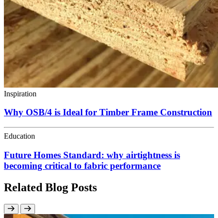
Inspiration
Why OSB/4 is Ideal for Timber Frame Construction
Education
Future Homes Standard: why airtightness is
becoming critical to fabric performance
Related Blog Posts