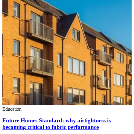
Education
Future Homes Standard: why airtightness is
becoming critical to fabric performance