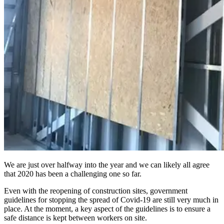
We are just over halfway into the year and we can likely all agree
that 2020 has been a challenging one so far.
Even with the reopening of construction sites, government
guidelines for stopping the spread of Covid-19 are still very much in
place. At the moment, a key aspect of the guidelines is to ensure a
safe distance is kept between workers on site.