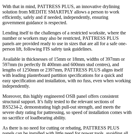
With that in mind, PATTRESS PLUS, an innovative drylining
solution from MEDITE SMARTPLY allows a person to work
efficiently, safely and if needed, independently, ensuring
government guidance is respected.
Lending itself to the challenges of a restricted worksite, where the
number or workers may also be restricted, PATTRESS PLUS
panels are provided ready to use in sizes that are all for a safe one-
person lift, following FIS safety task guidelines.
Available in thicknesses of 15mm or 18mm, widths of 397mm or
597mm (to perfectly fit 400mm and 600mm stud centres), and
lengths of 1250mm or 2397mm, PATTRESS PLUS aligns itself
with leading plasterboard partition specifications for a quick and
easy specification and installation, with no fuss, even when working
independently.
Moreover, this highly engineered OSB panel offers consistent
structural support. It’s fully tested to the relevant sections of
BS5234-2, demonstrating high pull-out strength, and meets the
severe duty rating for pattressing, so speed of installation comes with
no sacrifice of loadbearing ability.
As there is no need for cutting or rebating, PATTRESS PLUS
panels can be installed with little need for power tools, avoiding all