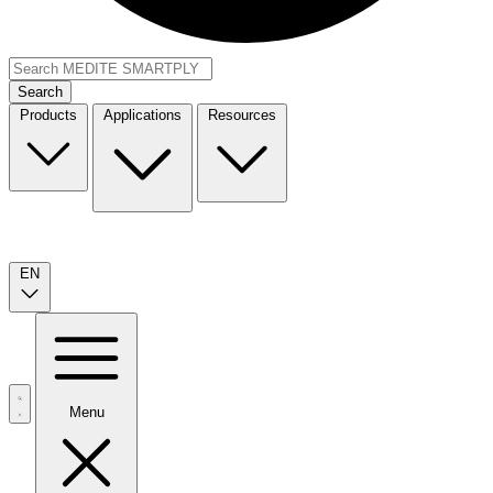
Search
Products
Applications
Resources
EN
Menu