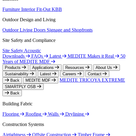
Furniture
Interior Fit-Out
KBB
Outdoor Design and Living
Outdoor Living
Doors
Signage and Shopfronts
Site Safety and Compliance
Site Safety
Acoustic
Downloads
FAQs
Latest
MEDITE Makes it Real
50
Years of MEDITE MDF
Products
Applications
Resources
About Us
Sustainability
Latest
Careers
Contact
MEDITE TRICOYA EXTREME
Back
MEDITE MDF
SMARTPLY OSB
Back
Building Fabric
Flooring
Roofing
Walls
Drylining
Construction Systems
Airtightness
Offsite Construction
Timber Frame