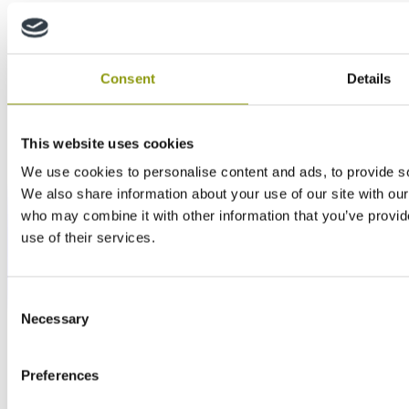
Consent
Details
This website uses cookies
We use cookies to personalise content and ads, to provide soc
We also share information about your use of our site with our
who may combine it with other information that you’ve provid
use of their services.
Consent
Necessary
Selection
Preferences