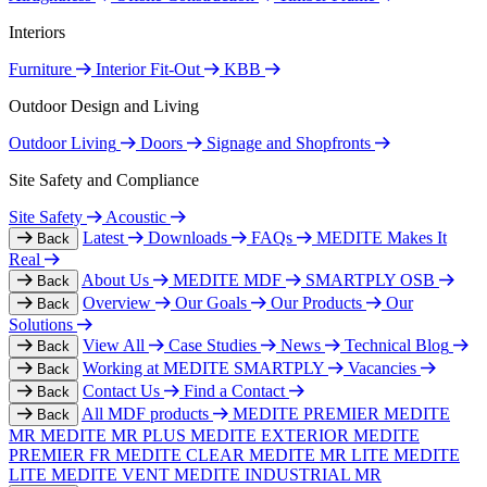
Interiors
Furniture
Interior Fit-Out
KBB
Outdoor Design and Living
Outdoor Living
Doors
Signage and Shopfronts
Site Safety and Compliance
Site Safety
Acoustic
Latest
Downloads
FAQs
MEDITE Makes It
Back
Real
About Us
MEDITE MDF
SMARTPLY OSB
Back
Overview
Our Goals
Our Products
Our
Back
Solutions
View All
Case Studies
News
Technical Blog
Back
Working at MEDITE SMARTPLY
Vacancies
Back
Contact Us
Find a Contact
Back
All MDF products
MEDITE PREMIER
MEDITE
Back
MR
MEDITE MR PLUS
MEDITE EXTERIOR
MEDITE
PREMIER FR
MEDITE CLEAR
MEDITE MR LITE
MEDITE
LITE
MEDITE VENT
MEDITE INDUSTRIAL MR