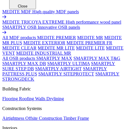
Close
MEDITE MDF
High quality MDF panels
MEDITE TRICOYA EXTREME
High performance wood panel
SMARTPLY OSB
Innovative OSB panels
All MDF products
MEDITE PREMIER
MEDITE MR
MEDITE
MR PLUS
MEDITE EXTERIOR
MEDITE PREMIER FR
MEDITE CLEAR
MEDITE MR LITE
MEDITE LITE
MEDITE
VENT
MEDITE INDUSTRIAL MR
All OSB products
SMARTPLY MAX
SMARTPLY MAX T&G
SMARTPLY MAX DB
SMARTPLY ULTIMA
SMARTPLY
SURE STEP DB
SMARTPLY AIRTIGHT
SMARTPLY
PATTRESS PLUS
SMARTPLY SITEPROTECT
SMARTPLY
STRONGDECK
Building Fabric
Flooring
Roofing
Walls
Drylining
Construction Systems
Airtightness
Offsite Construction
Timber Frame
Interiors