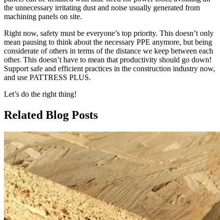
the unnecessary irritating dust and noise usually generated from
machining panels on site.
Right now, safety must be everyone’s top priority. This doesn’t only
mean pausing to think about the necessary PPE anymore, but being
considerate of others in terms of the distance we keep between each
other. This doesn’t have to mean that productivity should go down!
Support safe and efficient practices in the construction industry now,
and use PATTRESS PLUS.
Let’s do the right thing!
Related Blog Posts